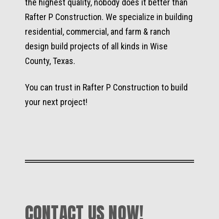
the highest quality, nobody does it better than
Rafter P Construction. We specialize in building
residential, commercial, and farm & ranch
design build projects of all kinds in Wise
County, Texas.
You can trust in Rafter P Construction to build
your next project!
CONTACT US NOW!