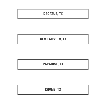
DECATUR, TX
NEW FAIRVIEW, TX
PARADISE, TX
RHOME, TX