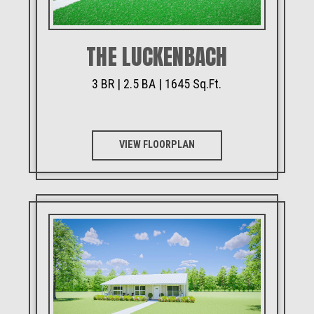
THE LUCKENBACH
3 BR | 2.5 BA | 1645 Sq.Ft.
VIEW FLOORPLAN