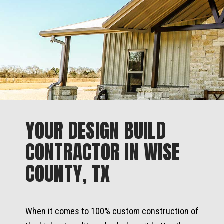
YOUR DESIGN BUILD
CONTRACTOR IN WISE
COUNTY, TX
When it comes to 100% custom construction of