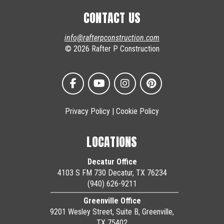
CONTACT US
info@rafterpconstruction.com
© 2026 Rafter P Construction
Privacy Policy
|
Cookie Policy
LOCATIONS
Decatur Office
4103 S FM 730 Decatur, TX 76234
(940) 626-9211
Greenville Office
9201 Wesley Street, Suite B, Greenville,
TX 75402