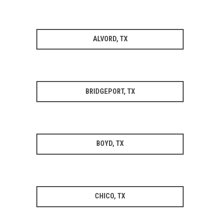
ALVORD, TX
BRIDGEPORT, TX
BOYD, TX
CHICO, TX