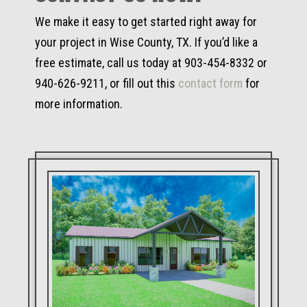
We make it easy to get started right away for
your project in Wise County, TX. If you’d like a
free estimate, call us today at 903-454-8332 or
940-626-9211, or fill out this
contact form
for
more information.