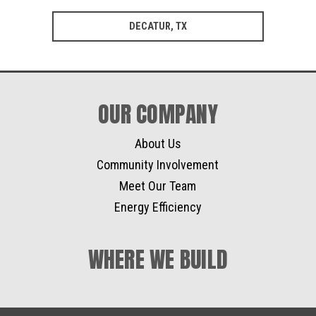
DECATUR, TX
OUR COMPANY
About Us
Community Involvement
Meet Our Team
Energy Efficiency
WHERE WE BUILD