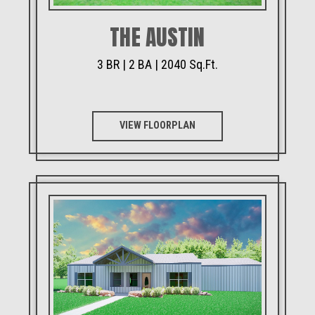
THE AUSTIN
3 BR | 2 BA | 2040 Sq.Ft.
VIEW FLOORPLAN