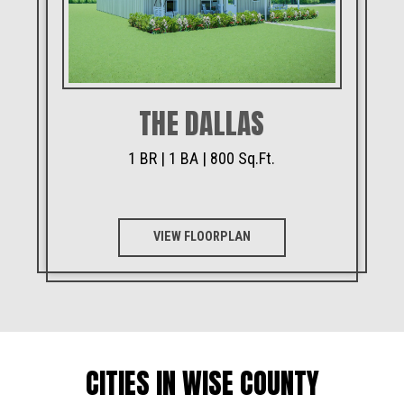
THE DALLAS
1 BR | 1 BA | 800 Sq.Ft.
VIEW FLOORPLAN
CITIES IN WISE COUNTY