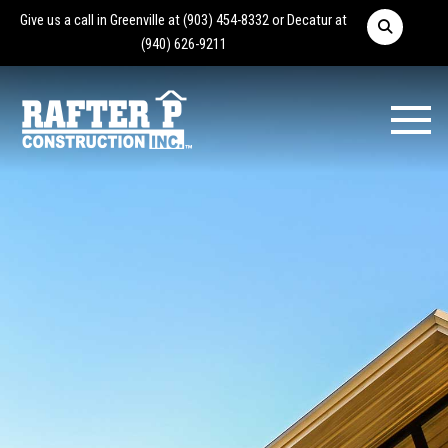
Give us a call in Greenville at
(903) 454-8332
or Decatur at
(940) 626-9211