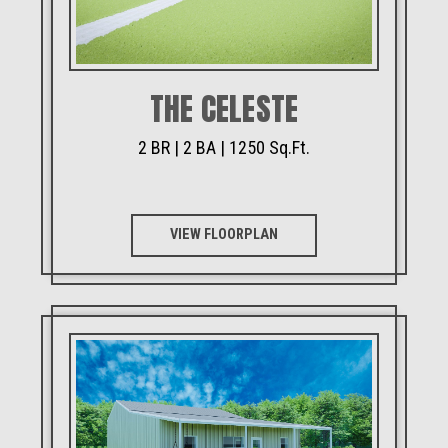
THE CELESTE
2 BR | 2 BA | 1250 Sq.Ft.
VIEW FLOORPLAN