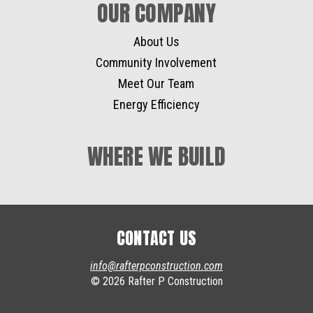
OUR COMPANY
About Us
Community Involvement
Meet Our Team
Energy Efficiency
WHERE WE BUILD
CONTACT US
info@rafterpconstruction.com
© 2026 Rafter P Construction