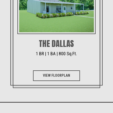
THE DALLAS
1 BR | 1 BA | 800 Sq.Ft.
VIEW FLOORPLAN