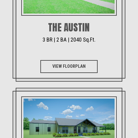
THE AUSTIN
3 BR | 2 BA | 2040 Sq.Ft.
VIEW FLOORPLAN