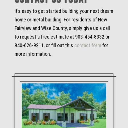
It’s easy to get started building your next dream
home or metal building. For residents of New
Fairview and Wise County, simply give us a call
to request a free estimate at 903-454-8332 or
940-626-9211, or fill out this
contact form
for
more information.