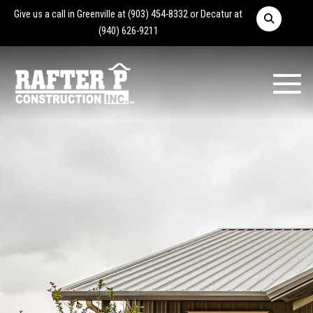
Give us a call in Greenville at
(903) 454-8332
or Decatur at
(940) 626-9211