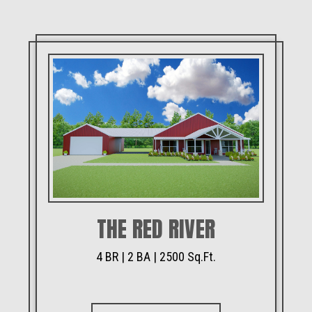
THE RED RIVER
4 BR | 2 BA | 2500 Sq.Ft.