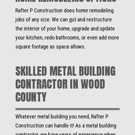
Rafter P Construction does home remodeling
jobs of any size. We can gut and restructure
the interior of your home, upgrade and update
your kitchen, redo bathrooms, or even add more
square footage as space allows.
SKILLED METAL BUILDING
CONTRACTOR IN WOOD
COUNTY
Whatever metal building you need, Rafter P
Construction can handle it! As a metal building
contractor, we have years of experience when