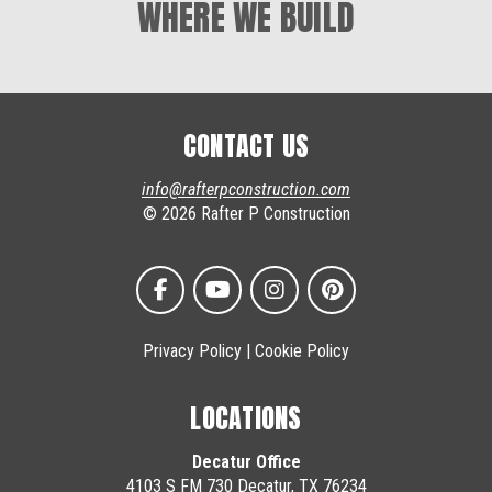
WHERE WE BUILD
CONTACT US
info@rafterpconstruction.com
© 2026 Rafter P Construction
Privacy Policy
|
Cookie Policy
LOCATIONS
Decatur Office
4103 S FM 730 Decatur, TX 76234