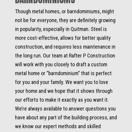
Though metal homes, or barndominiums, might
not be for everyone, they are definitely growing
in popularity, especially in Quitman. Steel is
more cost-effective, allows for better quality
construction, and requires less maintenance in
the long run. Our team at Rafter P Construction
will work with you closely to draft a custom
metal home or “barndominium” that is perfect
for you and your family. We want you to love
your home and we hope that it shows through
our efforts to make it exactly as you want it.
We’re always available to answer questions you
have about any part of the building process, and
we know our expert methods and skilled