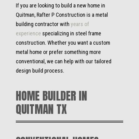
If you are looking to build a new home in
Quitman, Rafter P Construction is a metal
building contractor with
years of
experience
specializing in steel frame
construction. Whether you want a custom
metal home or prefer something more
conventional, we can help with our tailored
design build process.
HOME BUILDER IN
QUITMAN TX