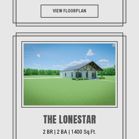
VIEW FLOORPLAN
THE LONESTAR
2 BR | 2 BA | 1400 Sq.Ft.