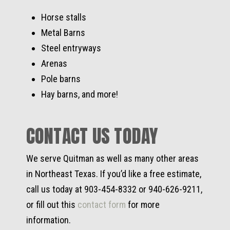
Horse stalls
Metal Barns
Steel entryways
Arenas
Pole barns
Hay barns, and more!
CONTACT US TODAY
We serve Quitman as well as many other areas
in Northeast Texas. If you’d like a free estimate,
call us today at 903-454-8332 or 940-626-9211,
or fill out this
contact form
for more
information.