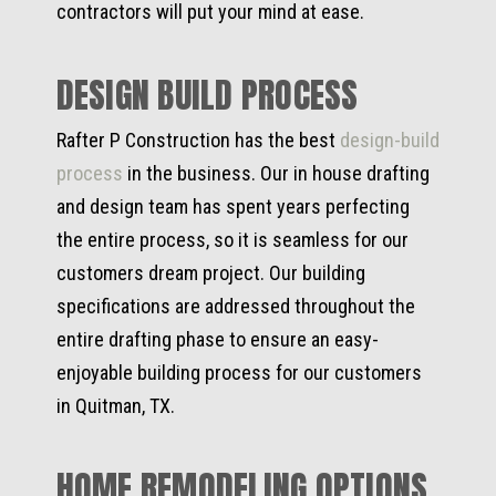
contractors will put your mind at ease.
DESIGN BUILD PROCESS
Rafter P Construction has the best
design-build
process
in the business. Our in house drafting
and design team has spent years perfecting
the entire process, so it is seamless for our
customers dream project. Our building
specifications are addressed throughout the
entire drafting phase to ensure an easy-
enjoyable building process for our customers
in Quitman, TX.
HOME REMODELING OPTIONS