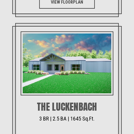
VIEW FLOORPLAN
THE LUCKENBACH
3 BR | 2.5 BA | 1645 Sq.Ft.