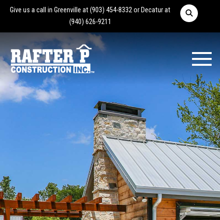
Give us a call in Greenville at
(903) 454-8332
or Decatur at
(940) 626-9211