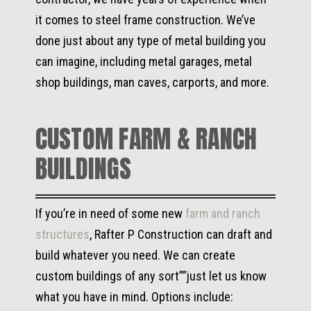
it comes to steel frame construction. We’ve
done just about any type of metal building you
can imagine, including metal garages, metal
shop buildings, man caves, carports, and more.
CUSTOM FARM & RANCH
BUILDINGS
If you’re in need of some new
farm and ranch
structures
, Rafter P Construction can draft and
build whatever you need. We can create
custom buildings of any sort””just let us know
what you have in mind. Options include: