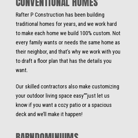
CONVENTIONAL HOMES
Rafter P Construction has been building
traditional homes for years, and we work hard
to make each home we build 100% custom. Not
every family wants or needs the same home as
their neighbor, and that’s why we work with you
to draft a floor plan that has the details you
want.
Our skilled contractors also make customizing
your outdoor living space easy””just let us
know if you want a cozy patio or a spacious
deck and we’ll make it happen!
BARNDOMINIUMS