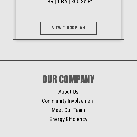
1 BR | 1 BA | 800 Sq.Ft.
VIEW FLOORPLAN
OUR COMPANY
About Us
Community Involvement
Meet Our Team
Energy Efficiency