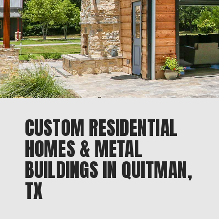
CUSTOM RESIDENTIAL
HOMES & METAL
BUILDINGS IN QUITMAN,
TX