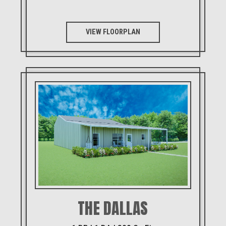
VIEW FLOORPLAN
THE DALLAS