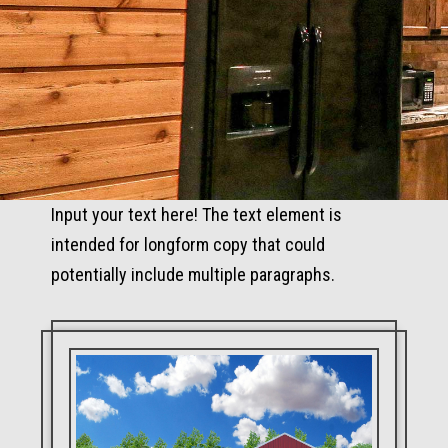
Input your text here! The text element is
intended for longform copy that could
potentially include multiple paragraphs.