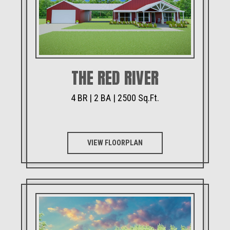
THE RED RIVER
4 BR | 2 BA | 2500 Sq.Ft.
VIEW FLOORPLAN