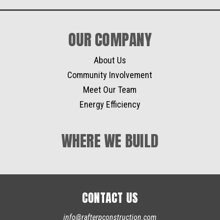
OUR COMPANY
About Us
Community Involvement
Meet Our Team
Energy Efficiency
WHERE WE BUILD
CONTACT US
info@rafterpconstruction.com