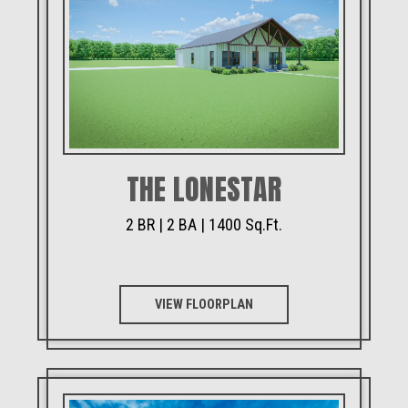
THE LONESTAR
2 BR | 2 BA | 1400 Sq.Ft.
VIEW FLOORPLAN