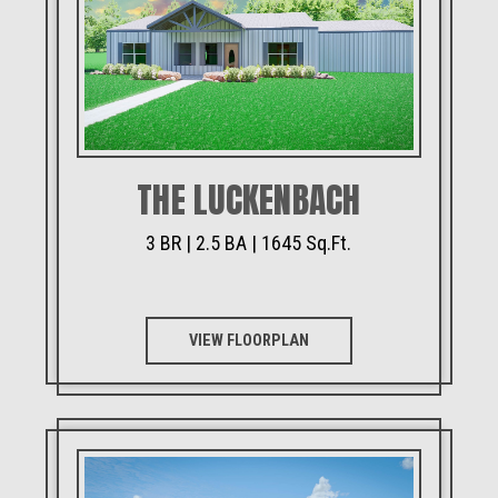
THE LUCKENBACH
3 BR | 2.5 BA | 1645 Sq.Ft.
VIEW FLOORPLAN