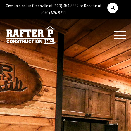
Give us a call in Greenville at
(903) 454-8332
or Decatur at
(940) 626-9211