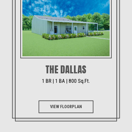
THE DALLAS
1 BR | 1 BA | 800 Sq.Ft.
VIEW FLOORPLAN