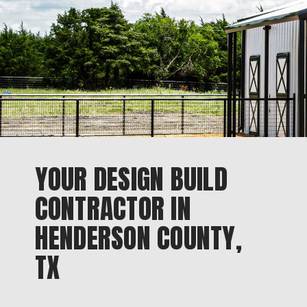
YOUR DESIGN BUILD
CONTRACTOR IN
HENDERSON COUNTY,
TX