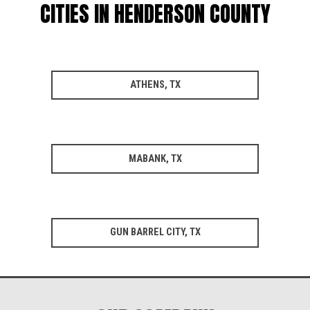
CITIES IN HENDERSON COUNTY
ATHENS, TX
MABANK, TX
GUN BARREL CITY, TX