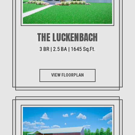
THE LUCKENBACH
3 BR | 2.5 BA | 1645 Sq.Ft.
VIEW FLOORPLAN