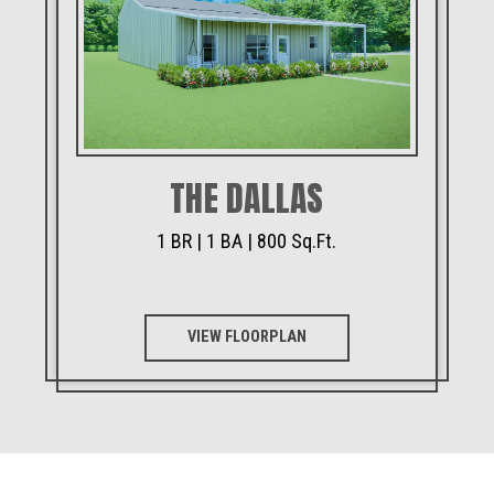
THE DALLAS
1 BR | 1 BA | 800 Sq.Ft.
VIEW FLOORPLAN