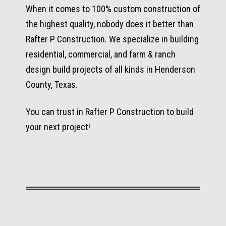
When it comes to 100% custom construction of
the highest quality, nobody does it better than
Rafter P Construction. We specialize in building
residential, commercial, and farm & ranch
design build projects of all kinds in Henderson
County, Texas.
You can trust in Rafter P Construction to build
your next project!