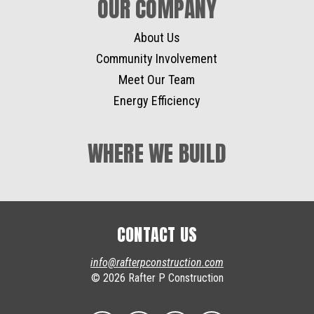
OUR COMPANY
About Us
Community Involvement
Meet Our Team
Energy Efficiency
WHERE WE BUILD
CONTACT US
info@rafterpconstruction.com
© 2026 Rafter P Construction