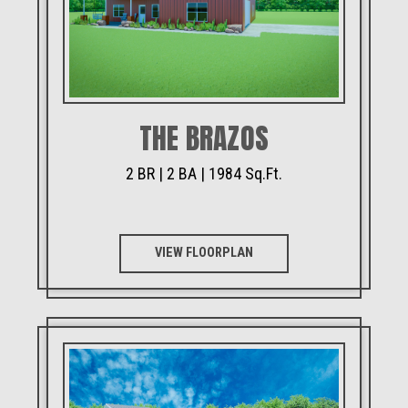
THE BRAZOS
2 BR | 2 BA | 1984 Sq.Ft.
VIEW FLOORPLAN