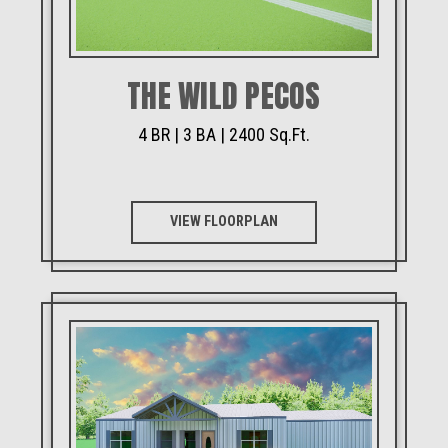
THE WILD PECOS
4 BR | 3 BA | 2400 Sq.Ft.
VIEW FLOORPLAN