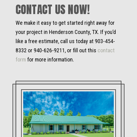
CONTACT US NOW!
We make it easy to get started right away for
your project in Henderson County, TX. If you’d
like a free estimate, call us today at 903-454-
8332 or 940-626-9211, or fill out this
contact
form
for more information.