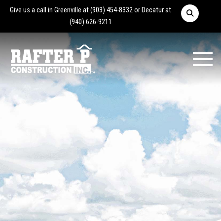
Give us a call in Greenville at
(903) 454-8332
or Decatur at
(940) 626-9211