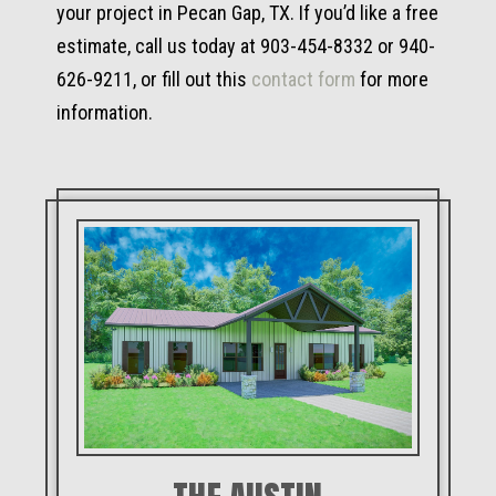
your project in Pecan Gap, TX. If you’d like a free
estimate, call us today at 903-454-8332 or 940-
626-9211, or fill out this
contact form
for more
information.