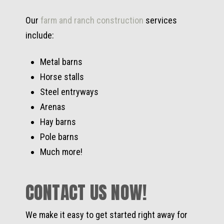
Our
farm and ranch construction
services
include:
Metal barns
Horse stalls
Steel entryways
Arenas
Hay barns
Pole barns
Much more!
CONTACT US NOW!
We make it easy to get started right away for