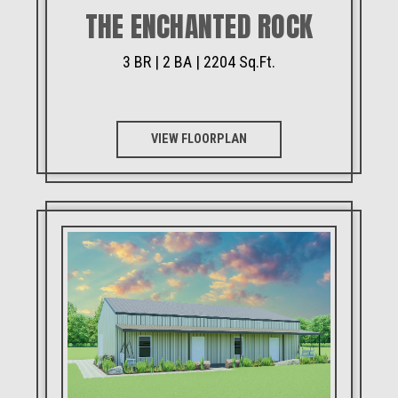
THE ENCHANTED ROCK
3 BR | 2 BA | 2204 Sq.Ft.
VIEW FLOORPLAN