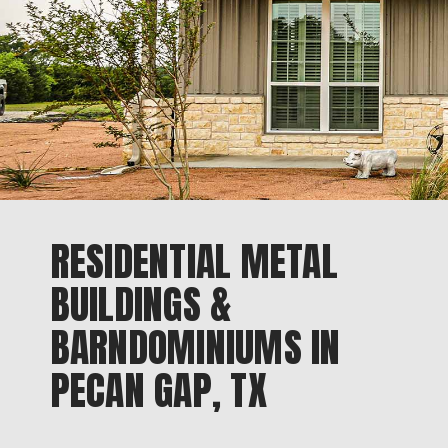
RESIDENTIAL METAL
BUILDINGS &
BARNDOMINIUMS IN
PECAN GAP, TX