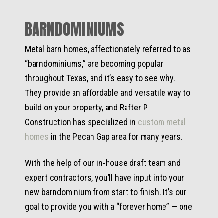
BARNDOMINIUMS
Metal barn homes, affectionately referred to as
“barndominiums,” are becoming popular
throughout Texas, and it’s easy to see why.
They provide an affordable and versatile way to
build on your property, and Rafter P
Construction has specialized in
custom metal
homes
in the Pecan Gap area for many years.
With the help of our in-house draft team and
expert contractors, you’ll have input into your
new barndominium from start to finish. It’s our
goal to provide you with a “forever home” — one