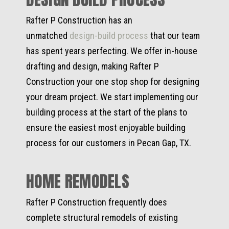
Rafter P Construction has an
unmatched
design-build process
that our team
has spent years perfecting. We offer in-house
drafting and design, making Rafter P
Construction your one stop shop for designing
your dream project. We start implementing our
building process at the start of the plans to
ensure the easiest most enjoyable building
process for our customers in Pecan Gap, TX.
HOME REMODELS
Rafter P Construction frequently does
complete structural remodels of existing