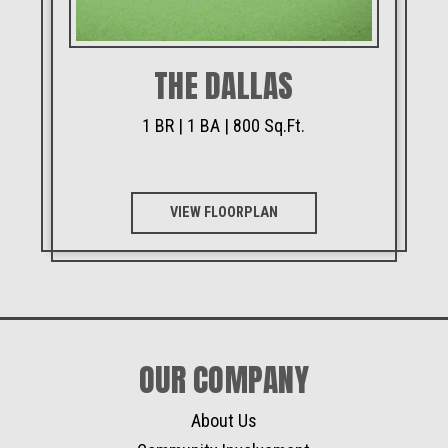
THE DALLAS
1 BR | 1 BA | 800 Sq.Ft.
VIEW FLOORPLAN
OUR COMPANY
About Us