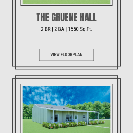
THE GRUENE HALL
2 BR | 2 BA | 1550 Sq.Ft.
VIEW FLOORPLAN