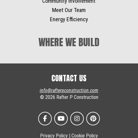
Community Involvement
Meet Our Team
Energy Efficiency
WHERE WE BUILD
CONTACT US
info@rafterpconstruction.com
© 2026 Rafter P Construction
Privacy Policy
|
Cookie Policy