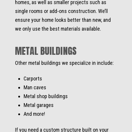
homes, as well as smaller projects such as
single rooms or add-ons construction. We’ll
ensure your home looks better than new, and
we only use the best materials available.
METAL BUILDINGS
Other metal buildings we specialize in include:
Carports
Man caves
Metal shop buildings
Metal garages
And more!
If you need a custom structure built on your