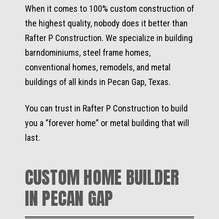
When it comes to 100% custom construction of
the highest quality, nobody does it better than
Rafter P Construction. We specialize in building
barndominiums, steel frame homes,
conventional homes, remodels, and metal
buildings of all kinds in Pecan Gap, Texas.
You can trust in Rafter P Construction to build
you a “forever home” or metal building that will
last.
CUSTOM HOME BUILDER
IN PECAN GAP