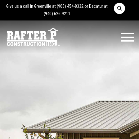
Give us a call in Greenville at
(903) 454-8332
or Decatur at
(940) 626-9211