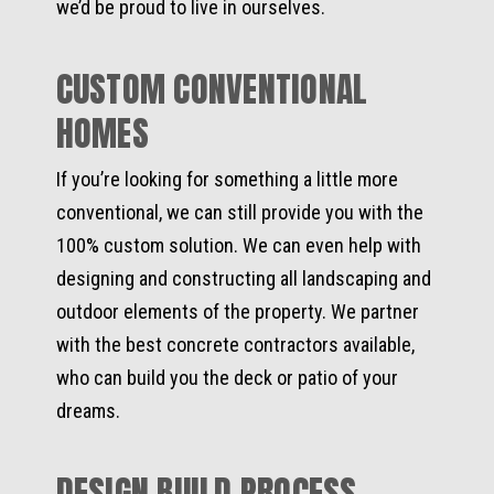
we’d be proud to live in ourselves.
CUSTOM CONVENTIONAL
HOMES
If you’re looking for something a little more
conventional, we can still provide you with the
100% custom solution. We can even help with
designing and constructing all landscaping and
outdoor elements of the property. We partner
with the best concrete contractors available,
who can build you the deck or patio of your
dreams.
DESIGN BUILD PROCESS