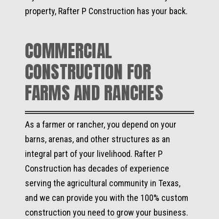
property, Rafter P Construction has your back.
COMMERCIAL
CONSTRUCTION FOR
FARMS AND RANCHES
As a farmer or rancher, you depend on your
barns, arenas, and other structures as an
integral part of your livelihood. Rafter P
Construction has decades of experience
serving the agricultural community in Texas,
and we can provide you with the 100% custom
construction you need to grow your business.