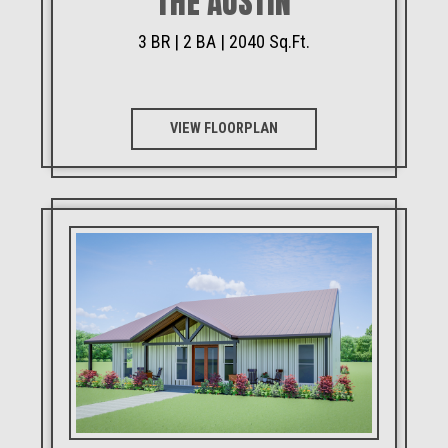
THE AUSTIN
3 BR | 2 BA | 2040 Sq.Ft.
VIEW FLOORPLAN