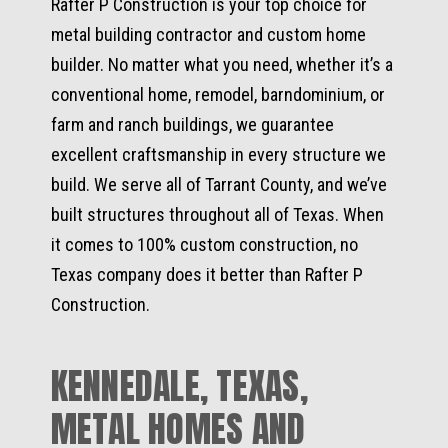
Rafter P Construction is your top choice for
metal building contractor and custom home
builder. No matter what you need, whether it’s a
conventional home, remodel, barndominium, or
farm and ranch buildings, we guarantee
excellent craftsmanship in every structure we
build. We serve all of Tarrant County, and we’ve
built structures throughout all of Texas. When
it comes to 100% custom construction, no
Texas company does it better than Rafter P
Construction.
KENNEDALE, TEXAS,
METAL HOMES AND