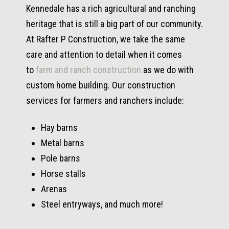
Kennedale has a rich agricultural and ranching
heritage that is still a big part of our community.
At Rafter P Construction, we take the same
care and attention to detail when it comes
to
farm and ranch construction
as we do with
custom home building. Our construction
services for farmers and ranchers include:
Hay barns
Metal barns
Pole barns
Horse stalls
Arenas
Steel entryways, and much more!