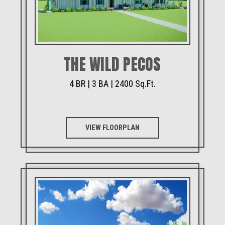
THE WILD PECOS
4 BR | 3 BA | 2400 Sq.Ft.
VIEW FLOORPLAN