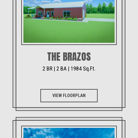
THE BRAZOS
2 BR | 2 BA | 1984 Sq.Ft.
VIEW FLOORPLAN