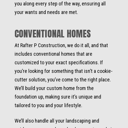
you along every step of the way, ensuring all
your wants and needs are met.
CONVENTIONAL HOMES
At Rafter P Construction, we do it all, and that
includes conventional homes that are
customized to your exact specifications. If
you’re looking for something that isn’t a cookie-
cutter solution, you’ve come to the right place.
We’ll build your custom home from the
foundation up, making sure it’s unique and
tailored to you and your lifestyle.
We’ll also handle all your landscaping and