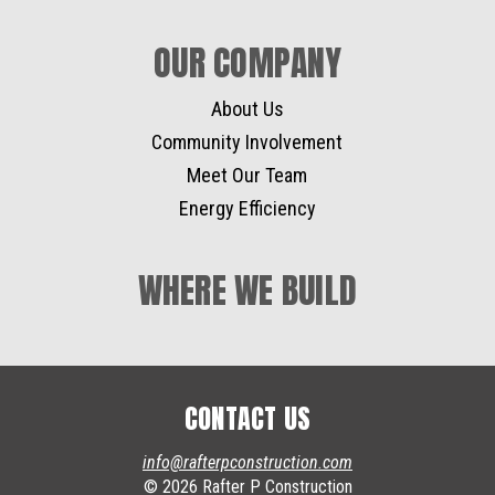
OUR COMPANY
About Us
Community Involvement
Meet Our Team
Energy Efficiency
WHERE WE BUILD
CONTACT US
info@rafterpconstruction.com
© 2026 Rafter P Construction