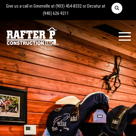
Give us a call in Greenville at
(903) 454-8332
or Decatur at
(940) 626-9211