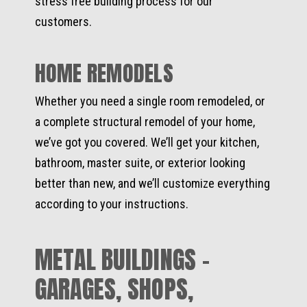
stress free building process for our
customers.
HOME REMODELS
Whether you need a single room remodeled, or
a complete structural remodel of your home,
we’ve got you covered. We’ll get your kitchen,
bathroom, master suite, or exterior looking
better than new, and we’ll customize everything
according to your instructions.
METAL BUILDINGS -
GARAGES, SHOPS,