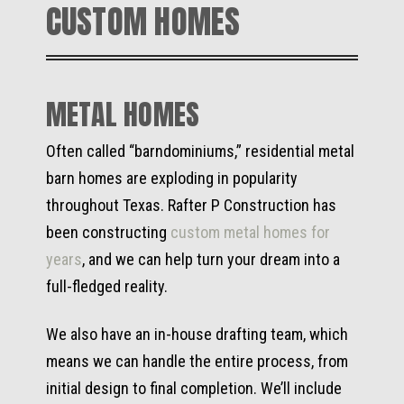
CUSTOM HOMES
METAL HOMES
Often called “barndominiums,” residential metal
barn homes are exploding in popularity
throughout Texas. Rafter P Construction has
been constructing
custom metal homes for
years
, and we can help turn your dream into a
full-fledged reality.
We also have an in-house drafting team, which
means we can handle the entire process, from
initial design to final completion. We’ll include