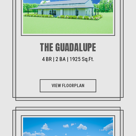
THE GUADALUPE
4 BR | 2 BA | 1925 Sq.Ft.
VIEW FLOORPLAN