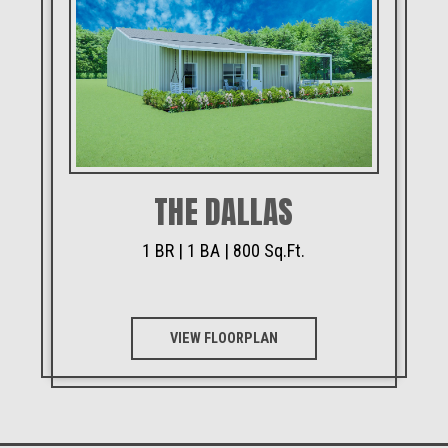
THE DALLAS
1 BR | 1 BA | 800 Sq.Ft.
VIEW FLOORPLAN