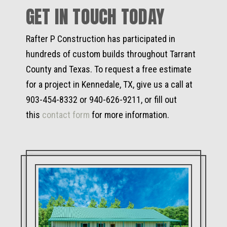
GET IN TOUCH TODAY
Rafter P Construction has participated in
hundreds of custom builds throughout Tarrant
County and Texas. To request a free estimate
for a project in Kennedale, TX, give us a call at
903-454-8332 or 940-626-9211, or fill out
this
contact form
for more information.