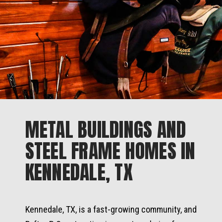
METAL BUILDINGS AND
STEEL FRAME HOMES IN
KENNEDALE, TX
Kennedale, TX, is a fast-growing community, and