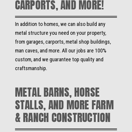
CARPORTS, AND MORE!
In addition to homes, we can also build any
metal structure you need on your property,
from garages, carports, metal shop buildings,
man caves, and more. All our jobs are 100%
custom, and we guarantee top quality and
craftsmanship.
METAL BARNS, HORSE
STALLS, AND MORE FARM
& RANCH CONSTRUCTION