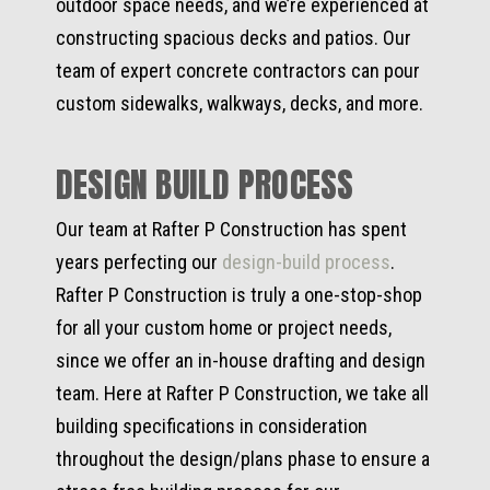
outdoor space needs, and we’re experienced at
constructing spacious decks and patios. Our
team of expert concrete contractors can pour
custom sidewalks, walkways, decks, and more.
DESIGN BUILD PROCESS
Our team at Rafter P Construction has spent
years perfecting our
design-build process
.
Rafter P Construction is truly a one-stop-shop
for all your custom home or project needs,
since we offer an in-house drafting and design
team. Here at Rafter P Construction, we take all
building specifications in consideration
throughout the design/plans phase to ensure a