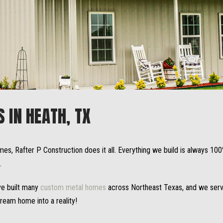
IN HEATH, TX
mes, Rafter P Construction does it all. Everything we build is always 1
.
ve built many
custom metal homes
across Northeast Texas, and we servi
dream home into a reality!