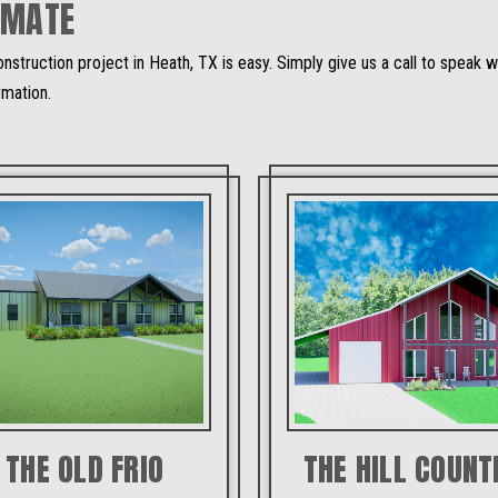
IMATE
nstruction project in Heath, TX is easy. Simply give us a call to speak
rmation.
THE OLD FRIO
THE HILL COUNT