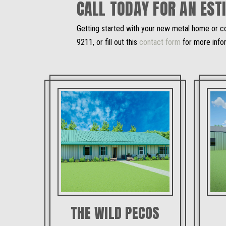
CALL TODAY FOR AN EST
Getting started with your new metal home or co
9211, or fill out this
contact form
for more info
THE WILD PECOS