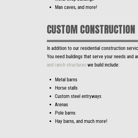
Man caves, and more!
CUSTOM CONSTRUCTION 
In addition to our residential construction ser
You need buildings that serve your needs and ar
and ranch structures
we build include:
Metal barns
Horse stalls
Custom steel entryways
Arenas
Pole barns
Hay barns, and much more!