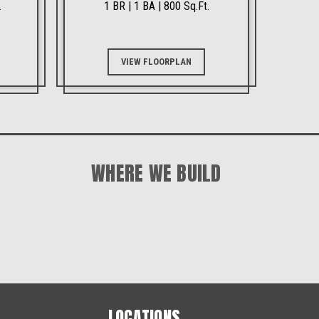
.
1 BR | 1 BA | 800 Sq.Ft.
VIEW FLOORPLAN
WHERE WE BUILD
LOCATIONS