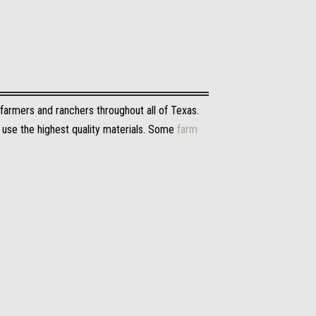
 farmers and ranchers throughout all of Texas.
y use the highest quality materials. Some
farm