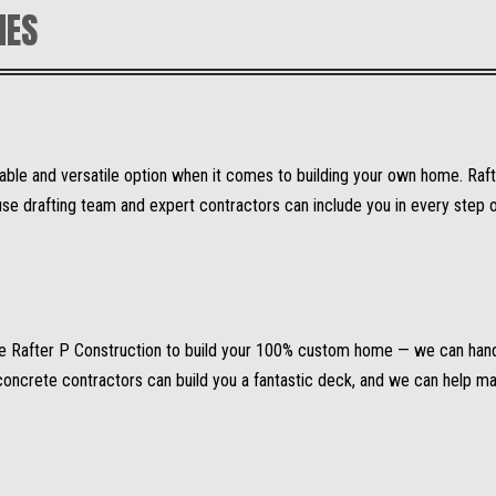
MES
able and versatile option when it comes to building your own home. Raf
 drafting team and expert contractors can include you in every step of 
se Rafter P Construction to build your 100% custom home — we can hand
t concrete contractors can build you a fantastic deck, and we can help 