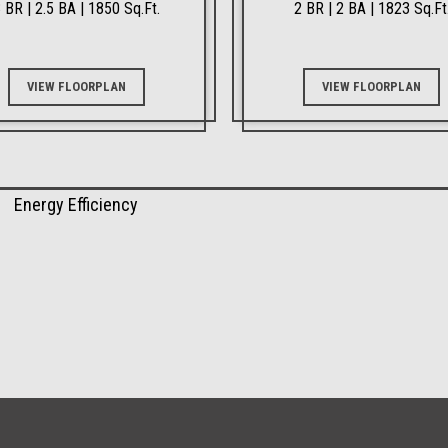
 BR | 2.5 BA | 1850 Sq.Ft.
2 BR | 2 BA | 1823 Sq.Ft
VIEW FLOORPLAN
VIEW FLOORPLAN
Energy Efficiency