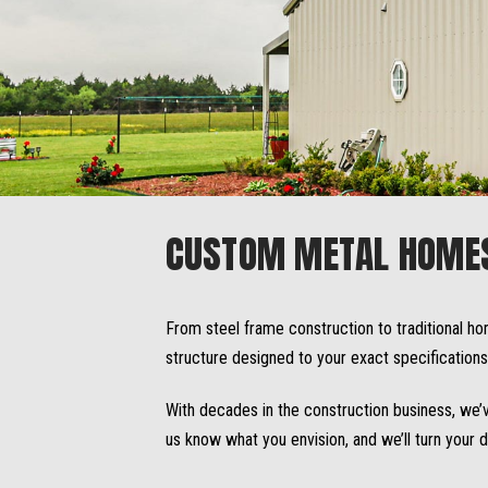
CUSTOM METAL HOMES 
From steel frame construction to traditional ho
structure designed to your exact specifications
With decades in the construction business, we’
us know what you envision, and we’ll turn your 