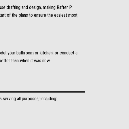
use drafting and design, making Rafter P
art of the plans to ensure the easiest most
odel your bathroom or kitchen, or conduct a
better than when it was new.
 serving all purposes, including: