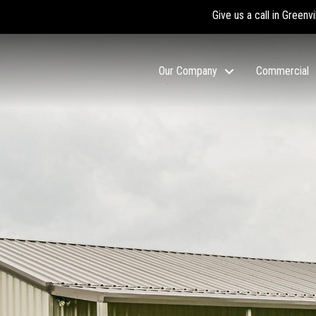
Give us a call in Greenvi
Our Company
Commercial