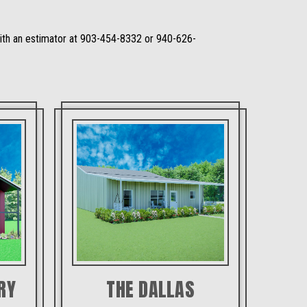
 with an estimator at 903-454-8332 or 940-626-
RY
THE DALLAS