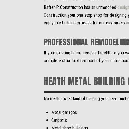
Rafter P Construction has an unmatched
design
Construction your one stop shop for designing y
enjoyable building process for our customers i
PROFESSIONAL REMODELIN
If your existing home needs a facelift, or you 
complete structural remodel of your entire hom
HEATH METAL BUILDING
No matter what kind of building you need built on
Metal garages
Carports
Metal shop buildings