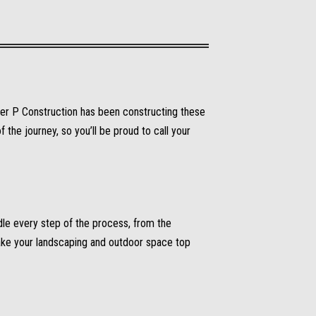
ter P Construction has been constructing these
the journey, so you’ll be proud to call your
le every step of the process, from the
make your landscaping and outdoor space top