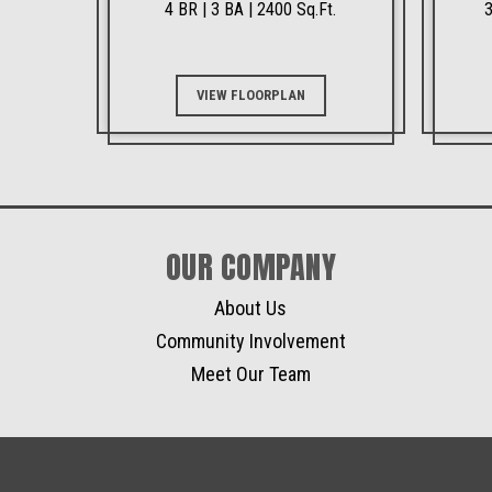
4 BR | 3 BA | 2400 Sq.Ft.
3
VIEW FLOORPLAN
OUR COMPANY
About Us
Community Involvement
Meet Our Team