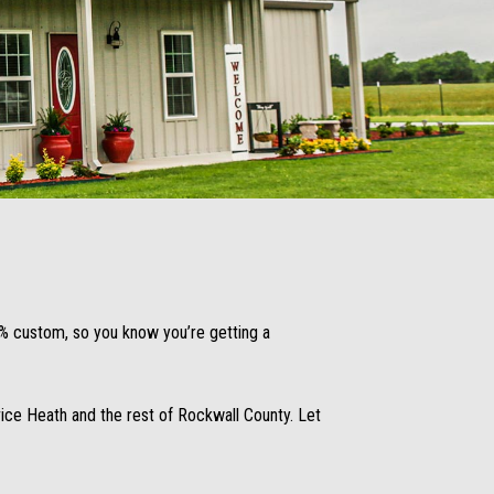
00% custom, so you know you’re getting a
ce Heath and the rest of Rockwall County. Let