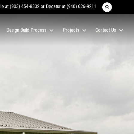
lle at
(903) 454-8332
or Decatur at
(940) 626-9211
Design Build Process
Projects
Contact Us