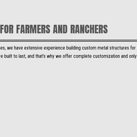
FOR FARMERS AND RANCHERS
vices, we have extensive experience building custom metal structures for
e built to last, and that’s why we offer complete customization and onl