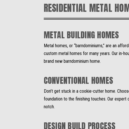
RESIDENTIAL METAL HO
METAL BUILDING HOMES
Metal homes, or “barndominiums,” are an afford
custom metal homes for many years. Our in-house
brand new barndominium home.
CONVENTIONAL HOMES
Don’t get stuck in a cookie-cutter home. Choo
foundation to the finishing touches. Our exper
notch.
DESIGN BUILD PROCESS