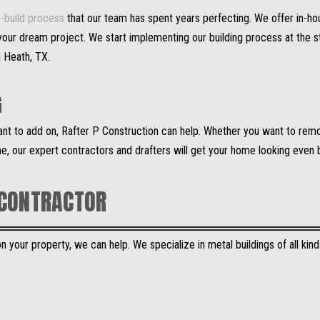
-build process
that our team has spent years perfecting. We offer in-ho
our dream project. We start implementing our building process at the st
n Heath, TX.
G
want to add on, Rafter P Construction can help. Whether you want to rem
e, our expert contractors and drafters will get your home looking even 
 CONTRACTOR
 your property, we can help. We specialize in metal buildings of all kinds