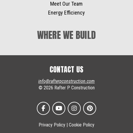
Meet Our Team
Energy Efficiency
WHERE WE BUILD
CONTACT US
info@rafterpconstruction.com
© 2026 Rafter P Construction
Privacy Policy
|
Cookie Policy