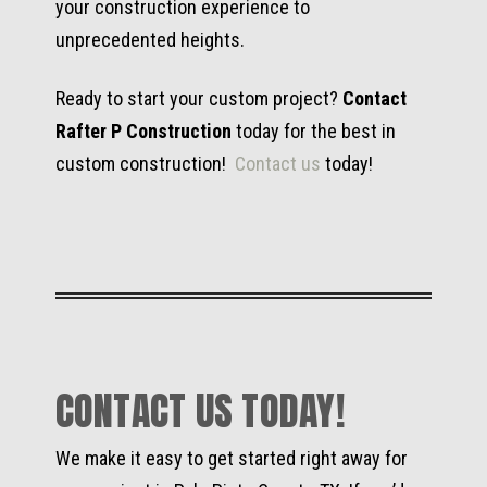
your construction experience to
unprecedented heights.
Ready to start your custom project?
Contact
Rafter P Construction
today for the best in
custom construction!
Contact us
today!
CONTACT US TODAY!
We make it easy to get started right away for