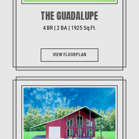
THE GUADALUPE
4 BR | 2 BA | 1925 Sq.Ft.
VIEW FLOORPLAN