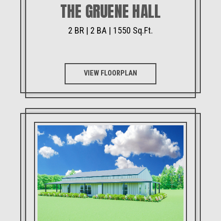
THE GRUENE HALL
2 BR | 2 BA | 1550 Sq.Ft.
VIEW FLOORPLAN