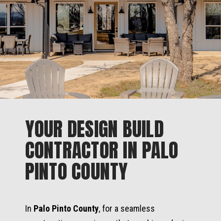
YOUR DESIGN BUILD
CONTRACTOR IN PALO
PINTO COUNTY
In
Palo Pinto County
, for a seamless