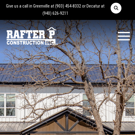
Give us a call in Greenville at
(903) 454-8332
or Decatur at
(940) 626-9211