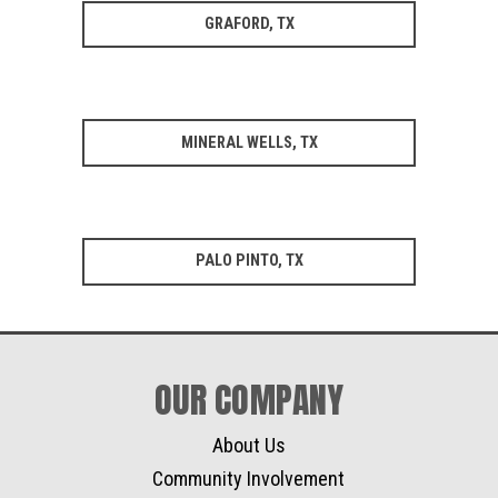
GRAFORD, TX
MINERAL WELLS, TX
PALO PINTO, TX
OUR COMPANY
About Us
Community Involvement