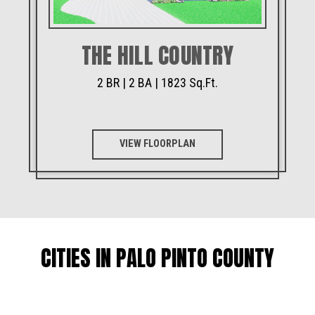
THE HILL COUNTRY
2 BR | 2 BA | 1823 Sq.Ft.
VIEW FLOORPLAN
CITIES IN PALO PINTO COUNTY