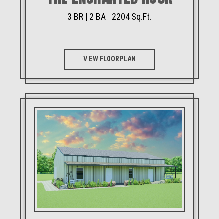
3 BR | 2 BA | 2204 Sq.Ft.
VIEW FLOORPLAN