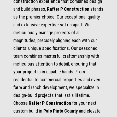
construction experience that combines design
and build phases,
Rafter P Construction
stands
as the premier choice. Our exceptional quality
and extensive expertise set us apart. We
meticulously manage projects of all
magnitudes, precisely aligning each with our
clients’ unique specifications. Our seasoned
team combines masterful craftsmanship with
meticulous attention to detail, ensuring that
your project is in capable hands. From
residential to commercial properties and even
farm and ranch development, we specialize in
design-build projects that last a lifetime.
Choose
Rafter P Construction
for your next
custom build in
Palo Pinto County
and elevate