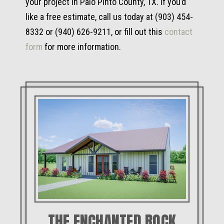
your project in Palo Pinto County, TX. If you’d
like a free estimate, call us today at (903) 454-
8332 or (940) 626-9211, or fill out this
contact
form
for more information.
THE ENCHANTED ROCK