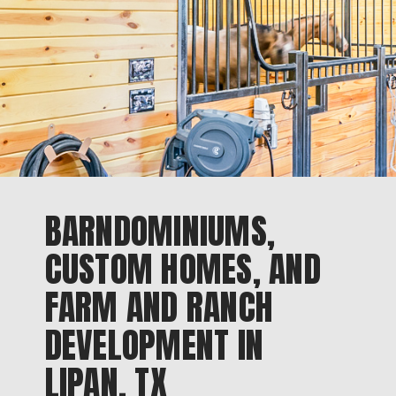
BARNDOMINIUMS,
CUSTOM HOMES, AND
FARM AND RANCH
DEVELOPMENT IN
LIPAN, TX