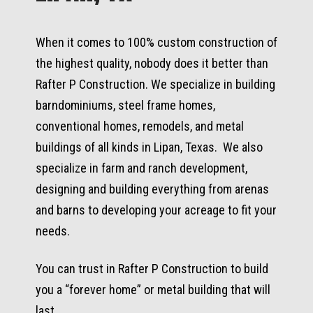
When it comes to 100% custom construction of
the highest quality, nobody does it better than
Rafter P Construction. We specialize in building
barndominiums, steel frame homes,
conventional homes, remodels, and metal
buildings of all kinds in Lipan, Texas. We also
specialize in farm and ranch development,
designing and building everything from arenas
and barns to developing your acreage to fit your
needs.
You can trust in Rafter P Construction to build
you a “forever home” or metal building that will
last.