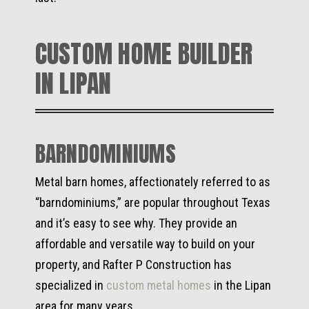
CUSTOM HOME BUILDER
IN LIPAN
BARNDOMINIUMS
Metal barn homes, affectionately referred to as
“barndominiums,” are popular throughout Texas
and it’s easy to see why. They provide an
affordable and versatile way to build on your
property, and Rafter P Construction has
specialized in
custom metal homes
in the Lipan
area for many years.