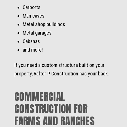
Carports
Man caves
Metal shop buildings
Metal garages
Cabanas
and more!
If you need a custom structure built on your
property, Rafter P Construction has your back.
COMMERCIAL
CONSTRUCTION FOR
FARMS AND RANCHES