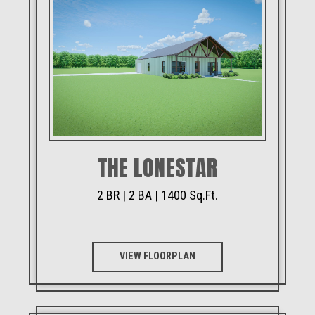
THE LONESTAR
2 BR | 2 BA | 1400 Sq.Ft.
VIEW FLOORPLAN