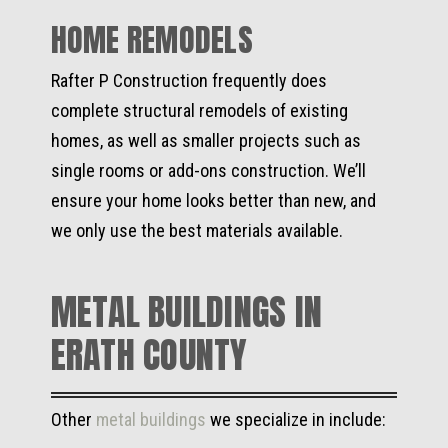
HOME REMODELS
Rafter P Construction frequently does
complete structural remodels of existing
homes, as well as smaller projects such as
single rooms or add-ons construction. We’ll
ensure your home looks better than new, and
we only use the best materials available.
METAL BUILDINGS IN
ERATH COUNTY
Other
metal buildings
we specialize in include: