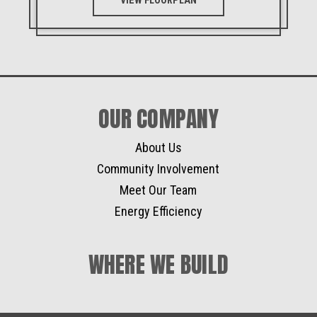
VIEW FLOORPLAN
OUR COMPANY
About Us
Community Involvement
Meet Our Team
Energy Efficiency
WHERE WE BUILD