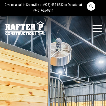
Give us a call in Greenville at
(903) 454-8332
or Decatur at
(940) 626-9211