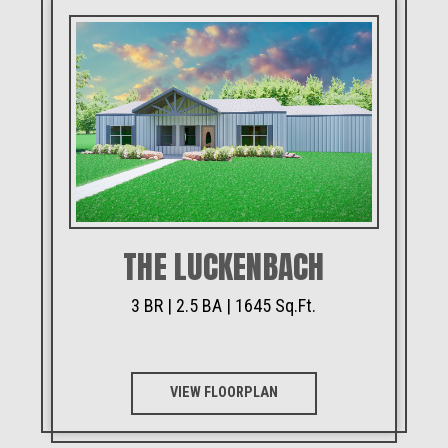
THE LUCKENBACH
3 BR | 2.5 BA | 1645 Sq.Ft.
VIEW FLOORPLAN