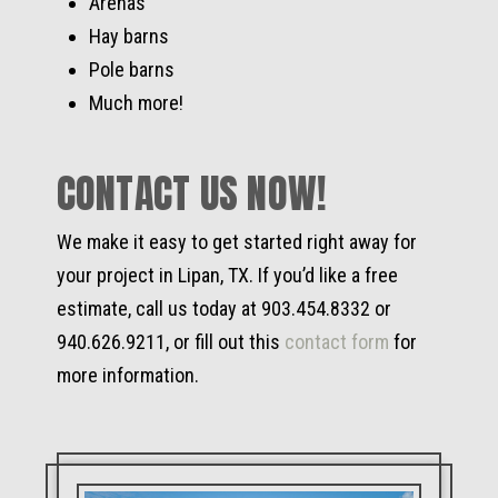
Arenas
Hay barns
Pole barns
Much more!
CONTACT US NOW!
We make it easy to get started right away for
your project in Lipan, TX. If you’d like a free
estimate, call us today at 903.454.8332 or
940.626.9211, or fill out this
contact form
for
more information.