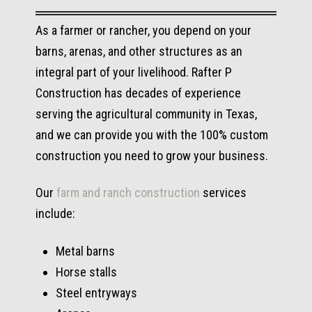
As a farmer or rancher, you depend on your
barns, arenas, and other structures as an
integral part of your livelihood. Rafter P
Construction has decades of experience
serving the agricultural community in Texas,
and we can provide you with the 100% custom
construction you need to grow your business.
Our
farm and ranch construction
services
include:
Metal barns
Horse stalls
Steel entryways