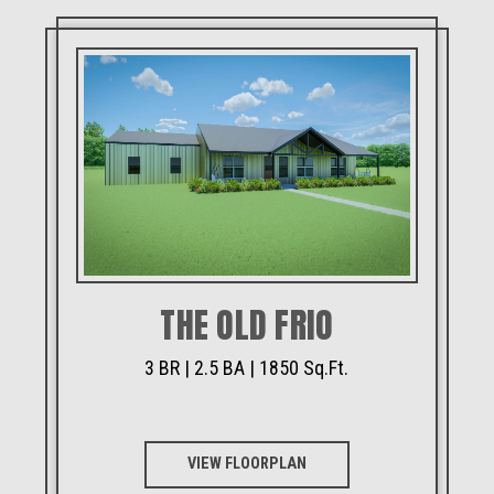
THE OLD FRIO
3 BR | 2.5 BA | 1850 Sq.Ft.
VIEW FLOORPLAN