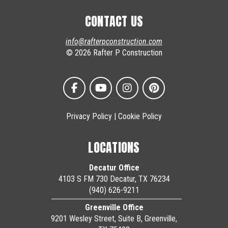
CONTACT US
info@rafterpconstruction.com
© 2026 Rafter P Construction
Privacy Policy
|
Cookie Policy
LOCATIONS
Decatur Office
4103 S FM 730 Decatur, TX 76234
(940) 626-9211
Greenville Office
9201 Wesley Street, Suite B, Greenville,