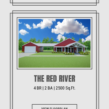
THE RED RIVER
4 BR | 2 BA | 2500 Sq.Ft.