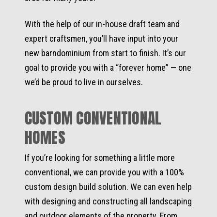
With the help of our in-house draft team and
expert craftsmen, you’ll have input into your
new barndominium from start to finish. It’s our
goal to provide you with a “forever home” — one
we’d be proud to live in ourselves.
CUSTOM CONVENTIONAL
HOMES
If you’re looking for something a little more
conventional, we can provide you with a 100%
custom design build solution. We can even help
with designing and constructing all landscaping
and outdoor elements of the property. From