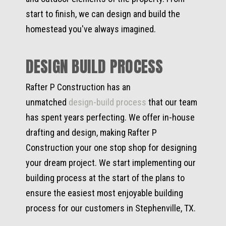
start to finish, we can design and build the
homestead you've always imagined.
DESIGN BUILD PROCESS
Rafter P Construction has an
unmatched
design-build process
that our team
has spent years perfecting. We offer in-house
drafting and design, making Rafter P
Construction your one stop shop for designing
your dream project. We start implementing our
building process at the start of the plans to
ensure the easiest most enjoyable building
process for our customers in Stephenville, TX.