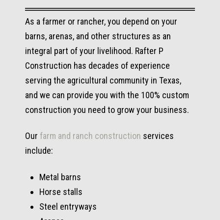
As a farmer or rancher, you depend on your
barns, arenas, and other structures as an
integral part of your livelihood. Rafter P
Construction has decades of experience
serving the agricultural community in Texas,
and we can provide you with the 100% custom
construction you need to grow your business.
Our
farm and ranch construction
services
include:
Metal barns
Horse stalls
Steel entryways