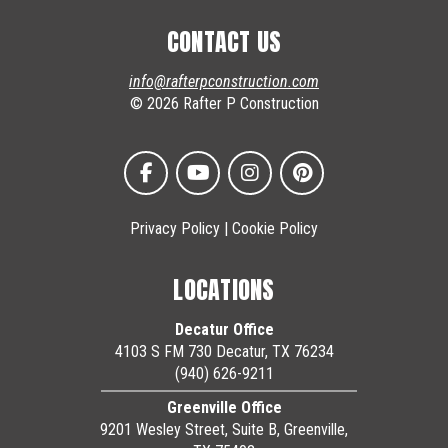
CONTACT US
info@rafterpconstruction.com
© 2026 Rafter P Construction
Privacy Policy
|
Cookie Policy
LOCATIONS
Decatur Office
4103 S FM 730 Decatur, TX 76234
(940) 626-9211
Greenville Office
9201 Wesley Street, Suite B, Greenville,