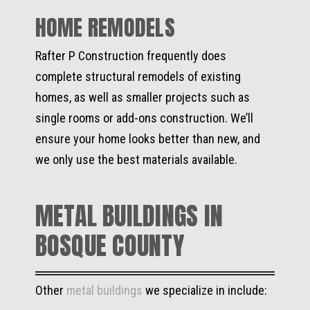
HOME REMODELS
Rafter P Construction frequently does
complete structural remodels of existing
homes, as well as smaller projects such as
single rooms or add-ons construction. We’ll
ensure your home looks better than new, and
we only use the best materials available.
METAL BUILDINGS IN
BOSQUE COUNTY
Other
metal buildings
we specialize in include: