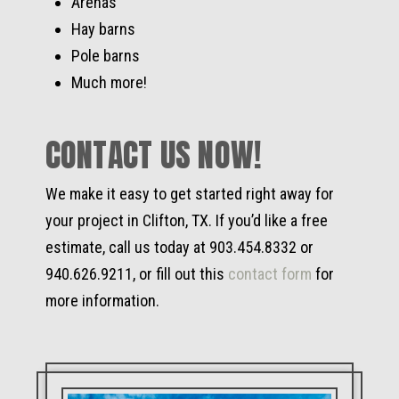
Arenas
Hay barns
Pole barns
Much more!
CONTACT US NOW!
We make it easy to get started right away for
your project in Clifton, TX. If you’d like a free
estimate, call us today at 903.454.8332 or
940.626.9211, or fill out this
contact form
for
more information.