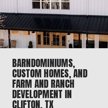
BARNDOMINIUMS,
CUSTOM HOMES, AND
FARM AND RANCH
DEVELOPMENT IN
CLIFTON, TX