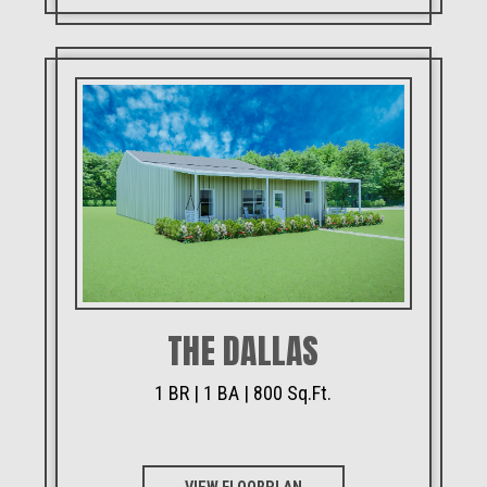
THE DALLAS
1 BR | 1 BA | 800 Sq.Ft.