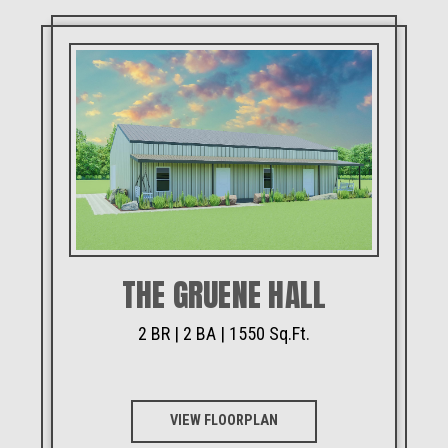
THE GRUENE HALL
2 BR | 2 BA | 1550 Sq.Ft.
VIEW FLOORPLAN