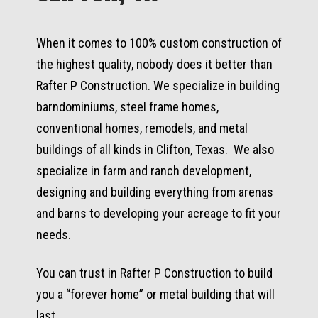
When it comes to 100% custom construction of
the highest quality, nobody does it better than
Rafter P Construction. We specialize in building
barndominiums, steel frame homes,
conventional homes, remodels, and metal
buildings of all kinds in Clifton, Texas. We also
specialize in farm and ranch development,
designing and building everything from arenas
and barns to developing your acreage to fit your
needs.
You can trust in Rafter P Construction to build
you a “forever home” or metal building that will
last.