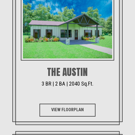
THE AUSTIN
3 BR | 2 BA | 2040 Sq.Ft.
VIEW FLOORPLAN