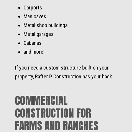
Carports
Man caves
Metal shop buildings
Metal garages
Cabanas
and more!
If you need a custom structure built on your
property, Rafter P Construction has your back.
COMMERCIAL
CONSTRUCTION FOR
FARMS AND RANCHES