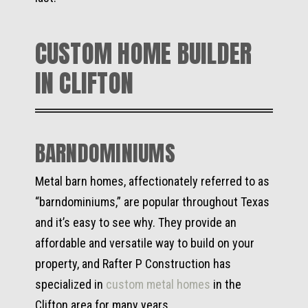
CUSTOM HOME BUILDER
IN CLIFTON
BARNDOMINIUMS
Metal barn homes, affectionately referred to as
“barndominiums,” are popular throughout Texas
and it’s easy to see why. They provide an
affordable and versatile way to build on your
property, and Rafter P Construction has
specialized in
custom metal homes
in the
Clifton area for many years.