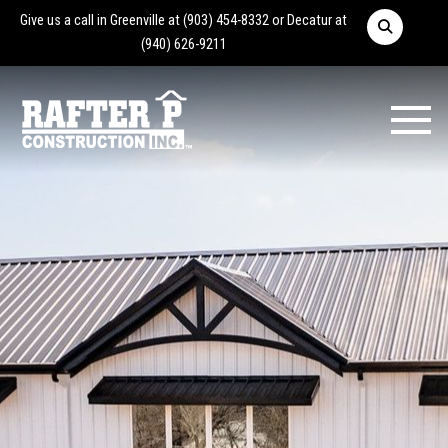
Give us a call in Greenville at
(903) 454-8332
or Decatur at
(940) 626-9211