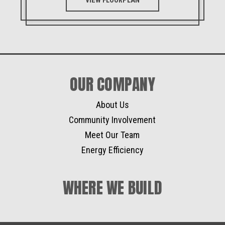
VIEW FLOORPLAN
OUR COMPANY
About Us
Community Involvement
Meet Our Team
Energy Efficiency
WHERE WE BUILD