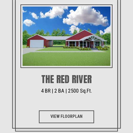
THE RED RIVER
4 BR | 2 BA | 2500 Sq.Ft.
VIEW FLOORPLAN