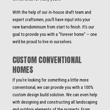
With the help of our in-house draft team and
expert craftsmen, you’ll have input into your
new barndominium from start to finish. It’s our
goal to provide you with a “forever home” — one
we’d be proud to live in ourselves.
CUSTOM CONVENTIONAL
HOMES
If you’re looking for something a little more
conventional, we can provide you with a 100%
custom design build solution. We can even help
with designing and constructing all landscaping
and outdoor elements of the property. From