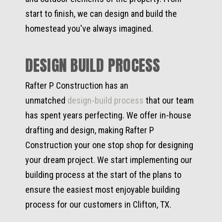
start to finish, we can design and build the
homestead you've always imagined.
DESIGN BUILD PROCESS
Rafter P Construction has an
unmatched
design-build process
that our team
has spent years perfecting. We offer in-house
drafting and design, making Rafter P
Construction your one stop shop for designing
your dream project. We start implementing our
building process at the start of the plans to
ensure the easiest most enjoyable building
process for our customers in Clifton, TX.