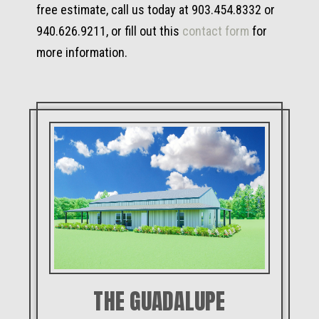
free estimate, call us today at 903.454.8332 or
940.626.9211, or fill out this
contact form
for
more information.
THE GUADALUPE