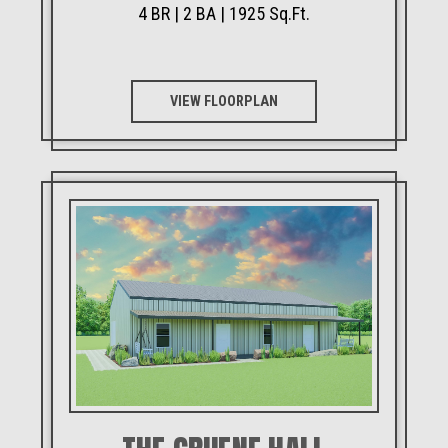
4 BR | 2 BA | 1925 Sq.Ft.
VIEW FLOORPLAN