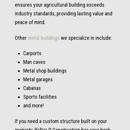
ensures your agricultural building exceeds
industry standards, providing lasting value and
peace of mind.
Other
metal buildings
we specialize in include:
Carports
Man caves
Metal shop buildings
Metal garages
Cabanas
Sports facilities
and more!
If you need a custom structure built on your
property, Rafter P Construction has your back.