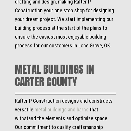
drafting and design, making Rafter P
Construction your one stop shop for designing
your dream project. We start implementing our
building process at the start of the plans to
ensure the easiest most enjoyable building
process for our customers in Lone Grove, OK.
METAL BUILDINGS IN
CARTER COUNTY
Rafter P Construction designs and constructs
versatile
metal buildings and barns
that
withstand the elements and optimize space.
Our commitment to quality craftsmanship