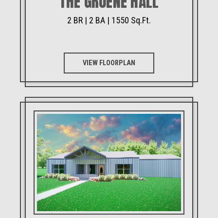
THE GRUENE HALL
2 BR | 2 BA | 1550 Sq.Ft.
VIEW FLOORPLAN