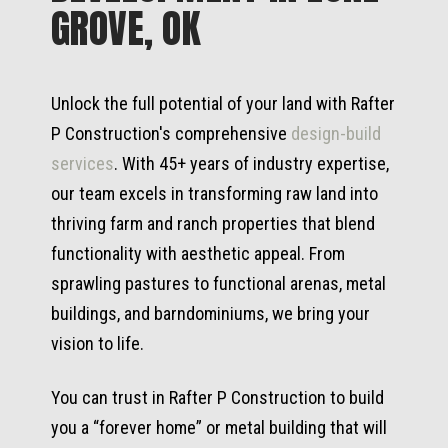
GROVE, OK
Unlock the full potential of your land with Rafter
P Construction's comprehensive
design-build
services
. With 45+ years of industry expertise,
our team excels in transforming raw land into
thriving farm and ranch properties that blend
functionality with aesthetic appeal. From
sprawling pastures to functional arenas, metal
buildings, and barndominiums, we bring your
vision to life.
You can trust in Rafter P Construction to build
you a “forever home” or metal building that will