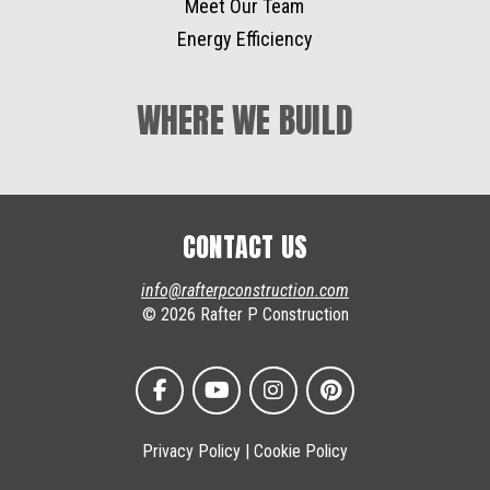
Meet Our Team
Energy Efficiency
WHERE WE BUILD
CONTACT US
info@rafterpconstruction.com
© 2026 Rafter P Construction
Privacy Policy
|
Cookie Policy