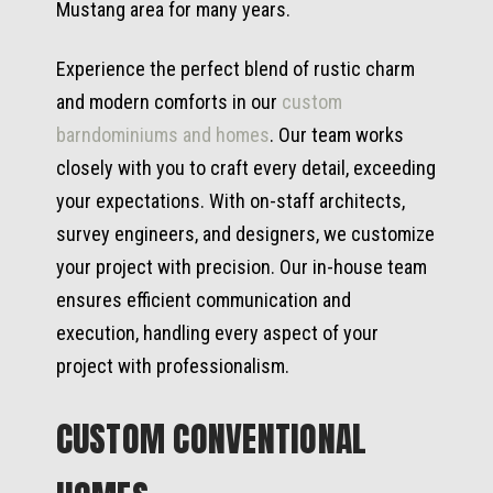
Mustang area for many years.
Experience the perfect blend of rustic charm
and modern comforts in our
custom
barndominiums and homes
. Our team works
closely with you to craft every detail, exceeding
your expectations. With on-staff architects,
survey engineers, and designers, we customize
your project with precision. Our in-house team
ensures efficient communication and
execution, handling every aspect of your
project with professionalism.
CUSTOM CONVENTIONAL