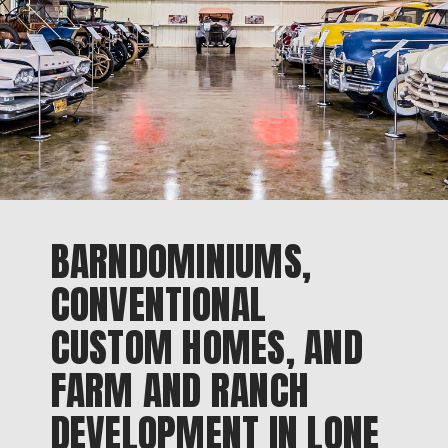
BARNDOMINIUMS,
CONVENTIONAL
CUSTOM HOMES, AND
FARM AND RANCH
DEVELOPMENT IN LONE