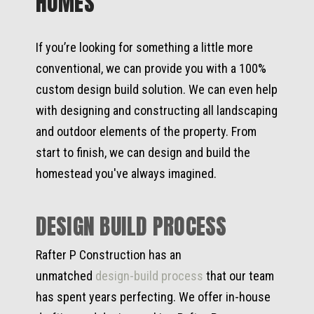
HOMES
If you’re looking for something a little more
conventional, we can provide you with a 100%
custom design build solution. We can even help
with designing and constructing all landscaping
and outdoor elements of the property. From
start to finish, we can design and build the
homestead you've always imagined.
DESIGN BUILD PROCESS
Rafter P Construction has an
unmatched
design-build process
that our team
has spent years perfecting. We offer in-house