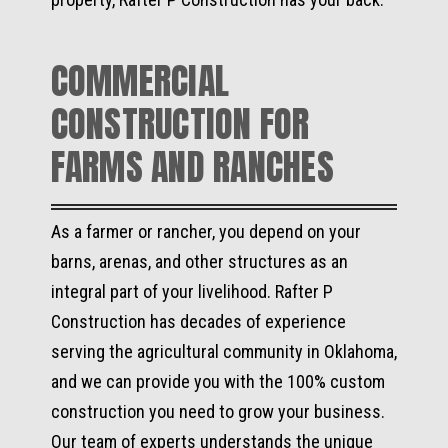
COMMERCIAL
CONSTRUCTION FOR
FARMS AND RANCHES
As a farmer or rancher, you depend on your
barns, arenas, and other structures as an
integral part of your livelihood. Rafter P
Construction has decades of experience
serving the agricultural community in Oklahoma,
and we can provide you with the 100% custom
construction you need to grow your business.
Our team of experts understands the unique