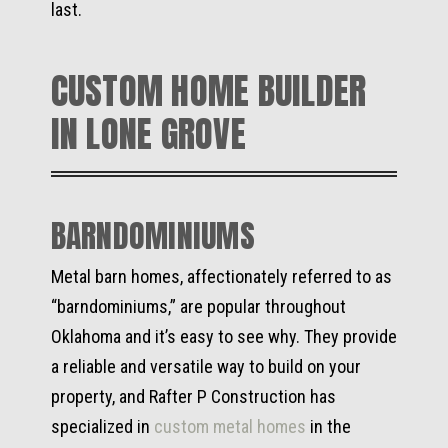
last.
CUSTOM HOME BUILDER
IN LONE GROVE
BARNDOMINIUMS
Metal barn homes, affectionately referred to as
“barndominiums,” are popular throughout
Oklahoma and it’s easy to see why. They provide
a reliable and versatile way to build on your
property, and Rafter P Construction has
specialized in
custom metal homes
in the