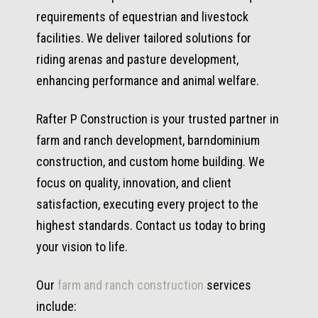
requirements of equestrian and livestock
facilities. We deliver tailored solutions for
riding arenas and pasture development,
enhancing performance and animal welfare.
Rafter P Construction is your trusted partner in
farm and ranch development, barndominium
construction, and custom home building. We
focus on quality, innovation, and client
satisfaction, executing every project to the
highest standards. Contact us today to bring
your vision to life.
Our
farm and ranch construction
services
include: