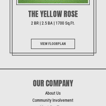
THE YELLOW ROSE
2 BR | 2.5 BA | 1700 Sq.Ft.
VIEW FLOORPLAN
OUR COMPANY
About Us
Community Involvement