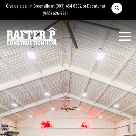
Give us a call in Greenville at
(903) 454-8332
or Decatur at
(940) 626-9211