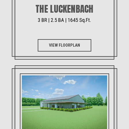
THE LUCKENBACH
3 BR | 2.5 BA | 1645 Sq.Ft.
VIEW FLOORPLAN