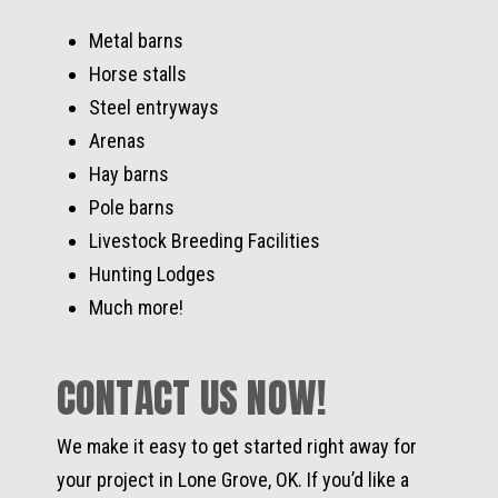
Metal barns
Horse stalls
Steel entryways
Arenas
Hay barns
Pole barns
Livestock Breeding Facilities
Hunting Lodges
Much more!
CONTACT US NOW!
We make it easy to get started right away for
your project in Lone Grove, OK. If you’d like a