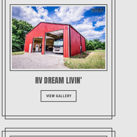
RV DREAM LIVIN’
VIEW GALLERY