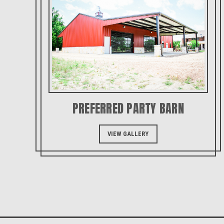
PREFERRED PARTY BARN
VIEW GALLERY