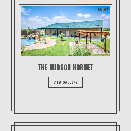
THE HUDSON HORNET
VIEW GALLERY