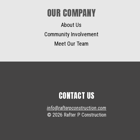
OUR COMPANY
About Us
Community Involvement
Meet Our Team
CONTACT US
info@rafterpconstruction.com
© 2026 Rafter P Construction