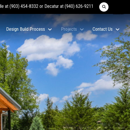
lle at
(903) 454-8332
or Decatur at
(940) 626-9211
Design Build Process
Projects
Contact Us