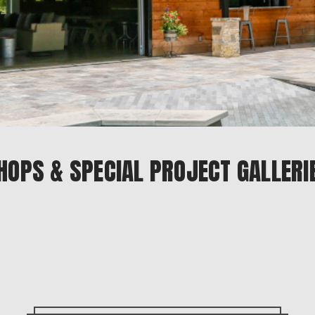
HOPS & SPECIAL PROJECT GALLERI