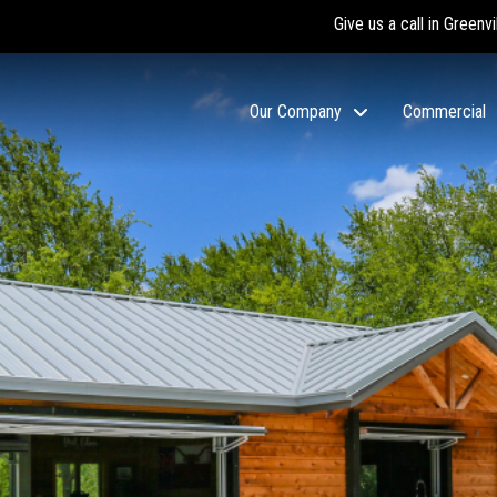
Give us a call in Greenvi
Our Company
Commercial