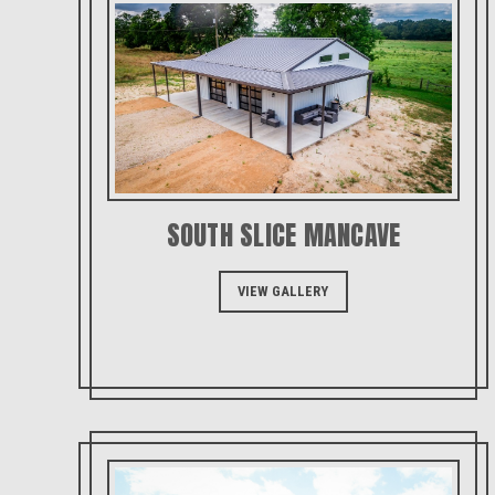
SOUTH SLICE MANCAVE
VIEW GALLERY