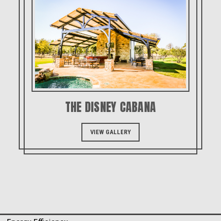
THE DISNEY CABANA
VIEW GALLERY