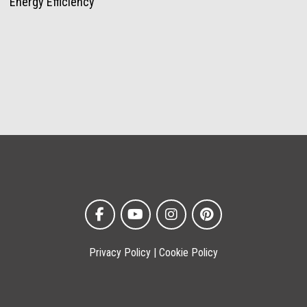
Energy Efficiency
Privacy Policy
|
Cookie Policy