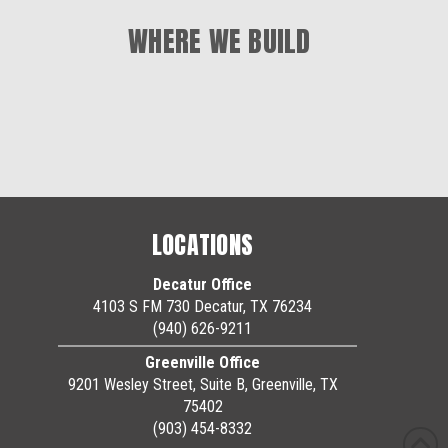
WHERE WE BUILD
LOCATIONS
Decatur Office
4103 S FM 730 Decatur, TX 76234
(940) 626-9211
Greenville Office
9201 Wesley Street, Suite B, Greenville, TX
75402
(903) 454-8332