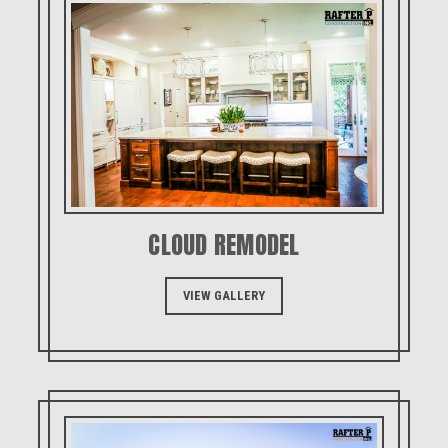
CLOUD REMODEL
VIEW GALLERY