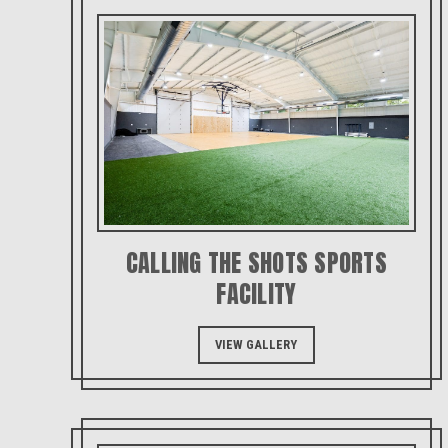
CALLING THE SHOTS SPORTS
FACILITY
VIEW GALLERY