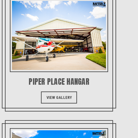
PIPER PLACE HANGAR
VIEW GALLERY