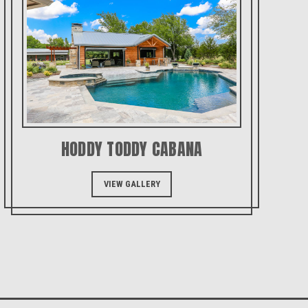
HODDY TODDY CABANA
VIEW GALLERY