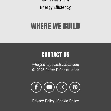
Energy Efficiency
WHERE WE BUILD
CONTACT US
info@rafterpconstruction.com
© 2026 Rafter P Construction
Privacy Policy
|
Cookie Policy