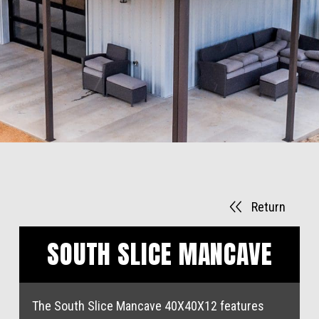
Return
SOUTH SLICE MANCAVE
The South Slice Mancave 40X40X12 features