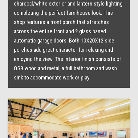
charcoal/white exterior and lantern style lighting
completing the perfect farmhouse look. This
shop features a front porch that stretches
across the entire front and 2 glass paned
automatic garage doors. Both 10X20X12 side
porches add great character for relaxing and
enjoying the view. The interior finish consists of
OSB wood and metal, a full bathroom and wash
sink to accommodate work or play.