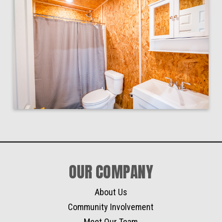
OUR COMPANY
About Us
Community Involvement
Meet Our Team