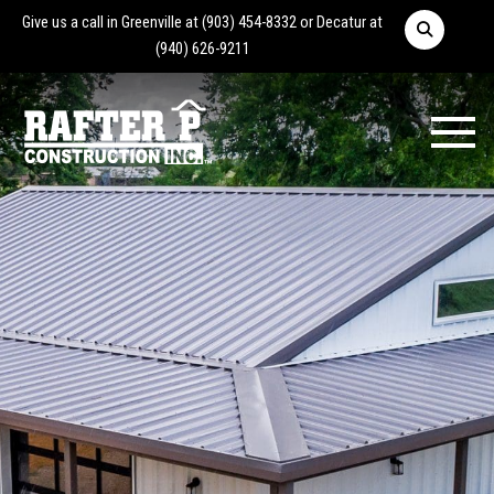
Give us a call in Greenville at
(903) 454-8332
or Decatur at
(940) 626-9211