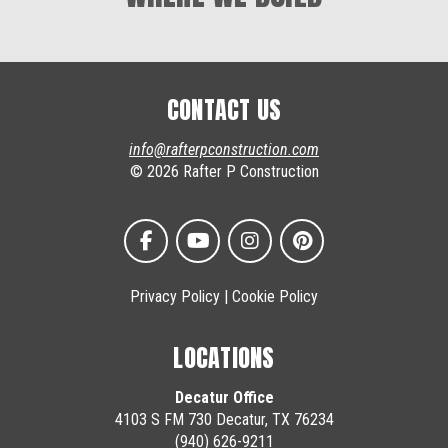
CONTACT US
info@rafterpconstruction.com
© 2026 Rafter P Construction
Privacy Policy
|
Cookie Policy
LOCATIONS
Decatur Office
4103 S FM 730 Decatur, TX 76234
(940) 626-9211