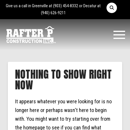
Give us a call in Greenville at
(903) 454-8332
or Decatur at
(940) 626-9211
NOTHING TO SHOW RIGHT
NOW
It appears whatever you were looking for is no
longer here or perhaps wasn't here to begin
with. You might want to try starting over from
the homepage to see if you can find what