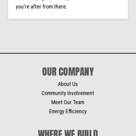
you're after from there.
OUR COMPANY
About Us
Community Involvement
Meet Our Team
Energy Efficiency
WHERE WE BUILD