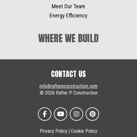
Meet Our Team
Energy Efficiency
WHERE WE BUILD
CONTACT US
info@rafterpconstruction.com
© 2026 Rafter P Construction
Privacy Policy
|
Cookie Policy