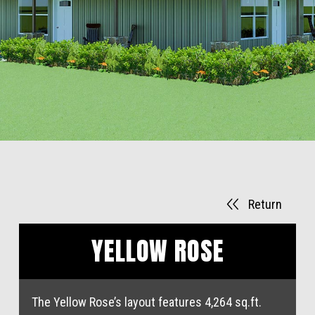
Return
YELLOW ROSE
The Yellow Rose’s layout features 4,264 sq.ft.