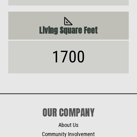
Living Square Feet
1700
OUR COMPANY
About Us
Community Involvement