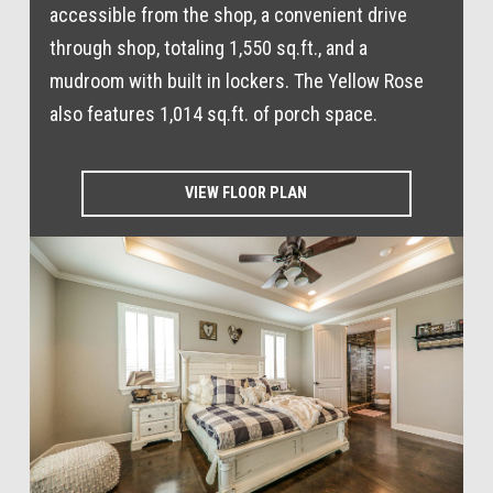
accessible from the shop, a convenient drive
through shop, totaling 1,550 sq.ft., and a
mudroom with built in lockers. The Yellow Rose
also features 1,014 sq.ft. of porch space.
VIEW FLOOR PLAN