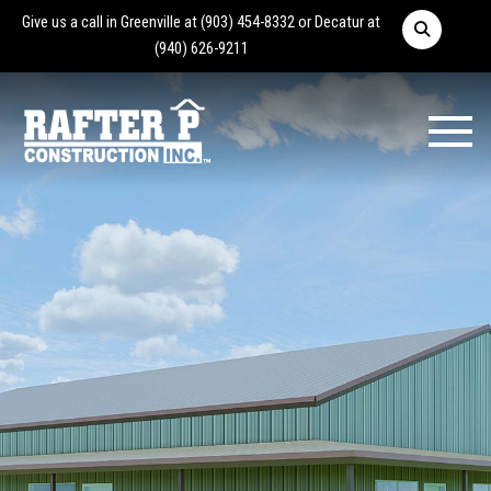
Give us a call in Greenville at
(903) 454-8332
or Decatur at
(940) 626-9211