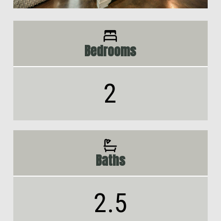
Bedrooms
2
Baths
2.5