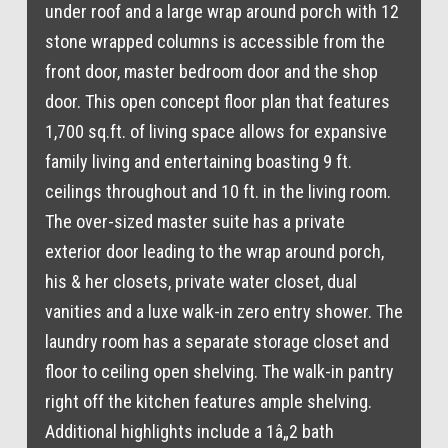
under roof and a large wrap around porch with 12
stone wrapped columns is accessible from the
front door, master bedroom door and the shop
door. This open concept floor plan that features
1,700 sq.ft. of living space allows for expansive
family living and entertaining boasting 9 ft.
ceilings throughout and 10 ft. in the living room.
The over-sized master suite has a private
exterior door leading to the wrap around porch,
his & her closets, private water closet, dual
vanities and a luxe walk-in zero entry shower. The
laundry room has a separate storage closet and
floor to ceiling open shelving. The walk-in pantry
right off the kitchen features ample shelving.
Additional highlights include a 1â„2 bath