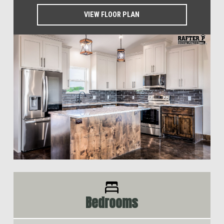
VIEW FLOOR PLAN
Bedrooms