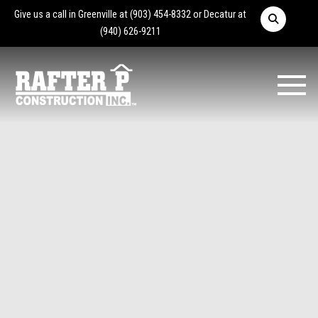
Give us a call in Greenville at
(903) 454-8332
or Decatur at
(940) 626-9211