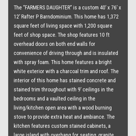
The “FARMERS DAUGHTER” is a custom 40’ x 76’ x
12’ Rafter P Barndominium. This home has 1,372
square feet of living space with 1,200 square
feet of shop space. The shop features 10 ft
overhead doors on both end walls for
convenience of driving through and is insulated
with spray foam. This home features a bright
white exterior with a charcoal trim and roof. The
interior of this home has stained concrete and
stained trim throughout with 9’ ceilings in the
bedrooms and a vaulted ceiling in the
living/kitchen open area with a wood burning
stove to provide extra heat and ambiance. The
kitchen features custom stained cabinets, a
large island with overhang for seating, granite