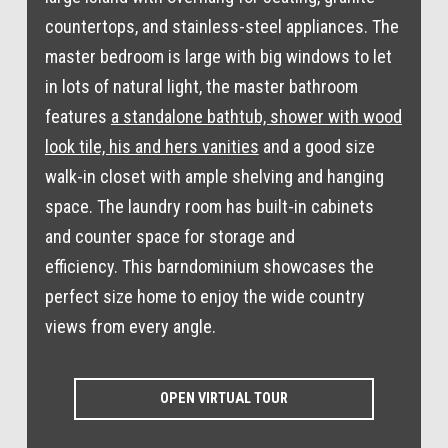
countertops, and stainless-steel appliances. The
master bedroom is large with big windows to let
in lots of natural light, the master bathroom
features
a standalone bathtub, shower with wood
look tile, his and hers vanities
and a good size
walk-in closet with ample shelving and hanging
space. The laundry room has built-in cabinets
and counter space for storage and
efficiency. This barndominium showcases the
perfect size home to enjoy the wide country
views from every angle.
OPEN VIRTUAL TOUR