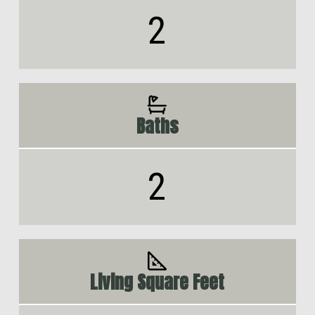
2
Baths
2
Living Square Feet