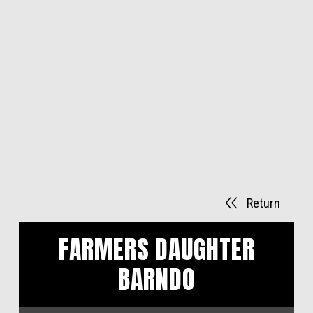
Return
FARMERS DAUGHTER
BARNDO