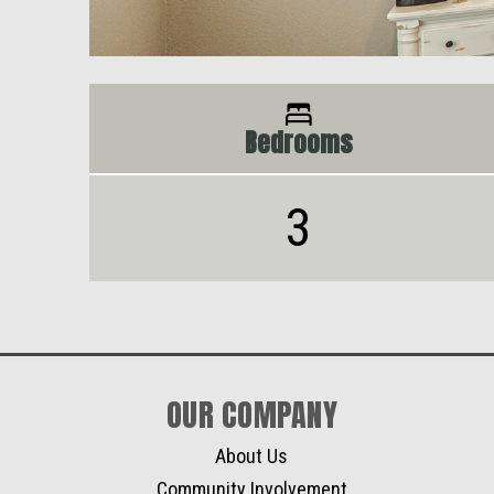
Bedrooms
3
OUR COMPANY
About Us
Community Involvement