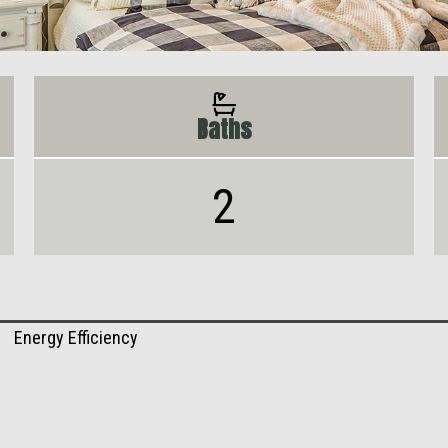
Baths
2
Energy Efficiency