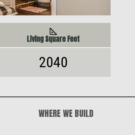
Living Square Feet
2040
WHERE WE BUILD