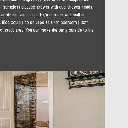
om, frameless glassed shower with dual shower heads,
 ample shelving, a laundry/mudroom with built in
(Office could also be used as a 4th bedroom.) Both
ect study area. You can move the party outside to the