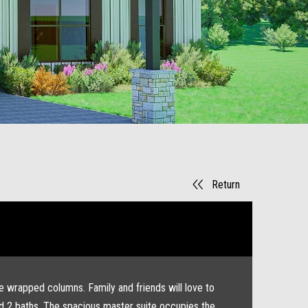
Return
ne wrapped columns. Family and friends will love to
and 2 baths. The spacious master suite occupies the