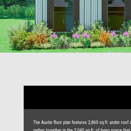
The Austin floor plan features 2,860 sq.ft. under roof
gather together in the 2,040 sq.ft. of living space t