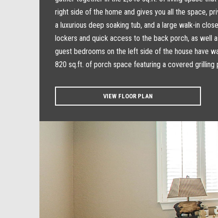
right side of the home and gives you all the space, p
a luxurious deep soaking tub, and a large walk-in clos
lockers and quick access to the back porch, as well a
guest bedrooms on the left side of the house have wal
820 sq.ft. of porch space featuring a covered grilling 
VIEW FLOOR PLAN