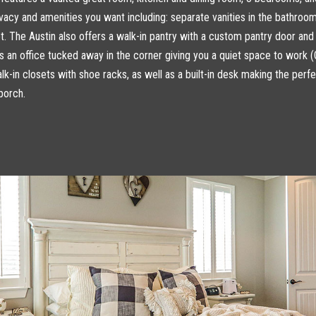
rivacy and amenities you want including: separate vanities in the bathro
et. The Austin also offers a walk-in pantry with a custom pantry door and
s an office tucked away in the corner giving you a quiet space to work 
k-in closets with shoe racks, as well as a built-in desk making the perf
porch.