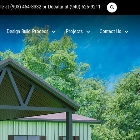
lle at
(903) 454-8332
or Decatur at
(940) 626-9211
Design Build Process
Projects
Contact Us