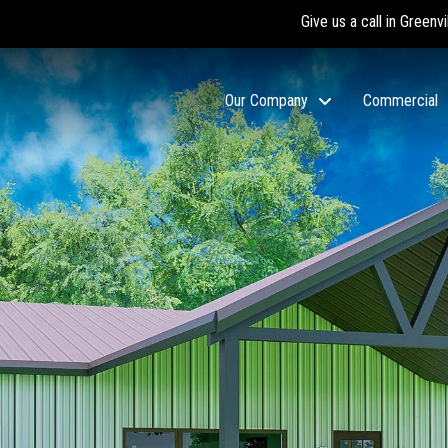
Give us a call in Greenvi
Our Company
Commercial