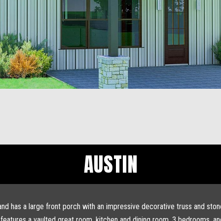
AUSTIN
 and has a large front porch with an impressive decorative truss and sto
hat features a vaulted great room, kitchen and dining room, 3 bedrooms, 