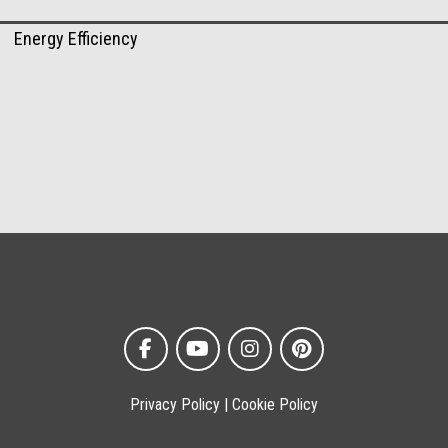
Energy Efficiency
Privacy Policy
|
Cookie Policy