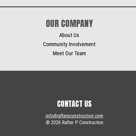
OUR COMPANY
About Us
Community Involvement
Meet Our Team
CONTACT US
info@rafterpconstruction.com
© 2026 Rafter P Construction