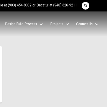
lle at
(903) 454-8332
or Decatur at
(940) 626-9211
Design Build Process
Projects
Contact Us