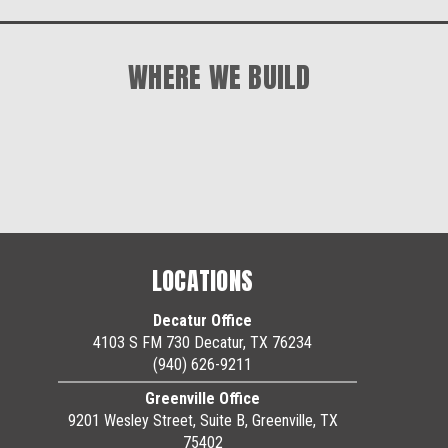
WHERE WE BUILD
LOCATIONS
Decatur Office
4103 S FM 730 Decatur, TX 76234
(940) 626-9211
Greenville Office
9201 Wesley Street, Suite B, Greenville, TX
75402