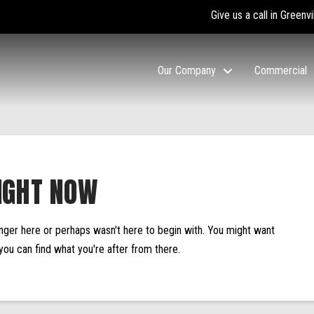
Give us a call in Greenvi
Our Company
Commercial
IGHT NOW
onger here or perhaps wasn't here to begin with. You might want
you can find what you're after from there.