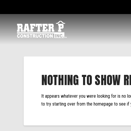
NOTHING TO SHOW R
It appears whatever you were looking for is no l
to try starting over from the homepage to see if 