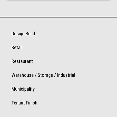
Design Build
Retail
Restaurant
Warehouse / Storage / Industrial
Municipality
Tenant Finish