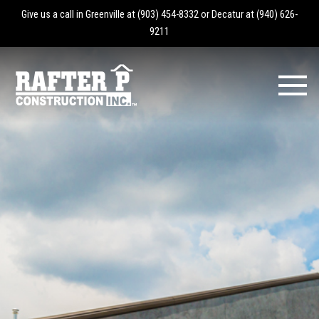
Give us a call in Greenville at
(903) 454-8332
or Decatur at
(940) 626-
9211