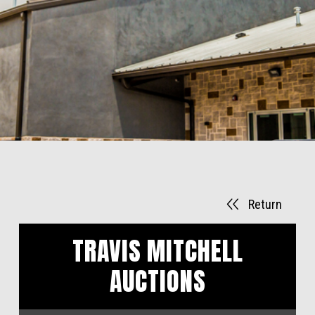
Return
TRAVIS MITCHELL
AUCTIONS