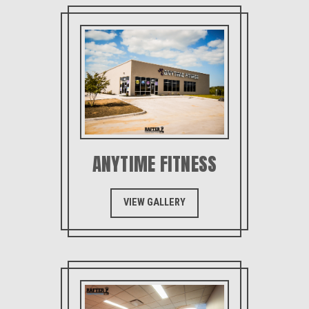
ANYTIME FITNESS
VIEW GALLERY