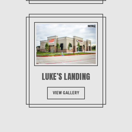
LUKE’S LANDING
VIEW GALLERY