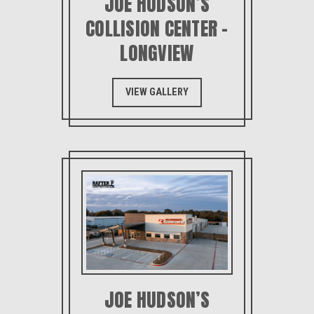
JOE HUDSON’S
COLLISION CENTER –
LONGVIEW
VIEW GALLERY
JOE HUDSON’S