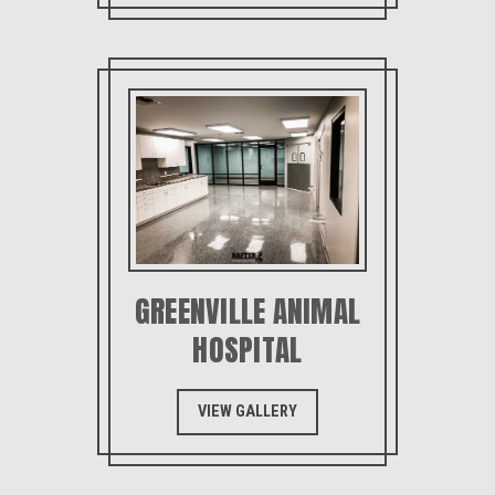
GREENVILLE ANIMAL
HOSPITAL
VIEW GALLERY