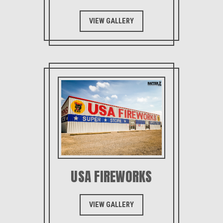
VIEW GALLERY
USA FIREWORKS
VIEW GALLERY