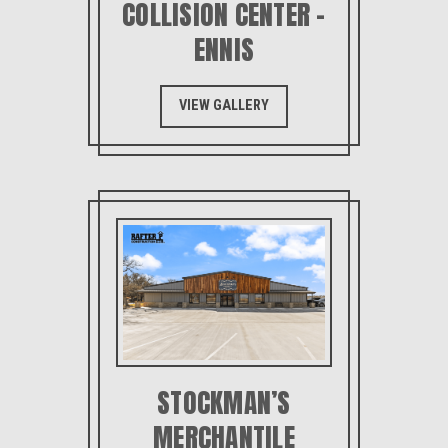
COLLISION CENTER –
ENNIS
VIEW GALLERY
STOCKMAN’S
MERCHANTILE