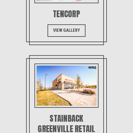
TENCORP
VIEW GALLERY
STAINBACK
GREENVILLE RETAIL