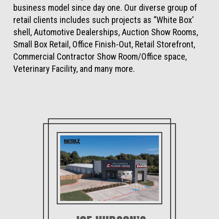
business model since day one. Our diverse group of
retail clients includes such projects as “White Box’
shell, Automotive Dealerships, Auction Show Rooms,
Small Box Retail, Office Finish-Out, Retail Storefront,
Commercial Contractor Show Room/Office space,
Veterinary Facility, and many more.