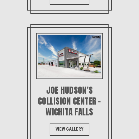
JOE HUDSON’S
COLLISION CENTER –
WICHITA FALLS
VIEW GALLERY