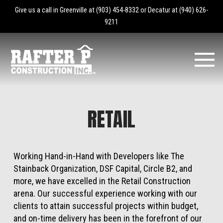
Give us a call in Greenville at
(903) 454-8332
or Decatur at
(940) 626-
9211
RETAIL
Working Hand-in-Hand with Developers like The
Stainback Organization, DSF Capital, Circle B2, and
more, we have excelled in the Retail Construction
arena. Our successful experience working with our
clients to attain successful projects within budget,
and on-time delivery has been in the forefront of our