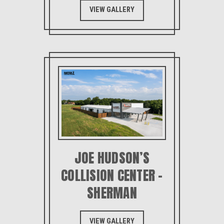
VIEW GALLERY
JOE HUDSON’S
COLLISION CENTER –
SHERMAN
VIEW GALLERY