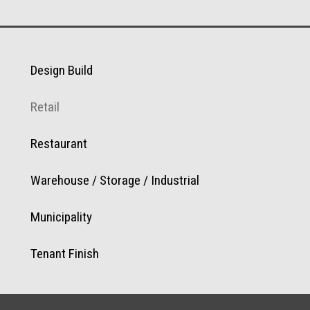
Design Build
Retail
Restaurant
Warehouse / Storage / Industrial
Municipality
Tenant Finish