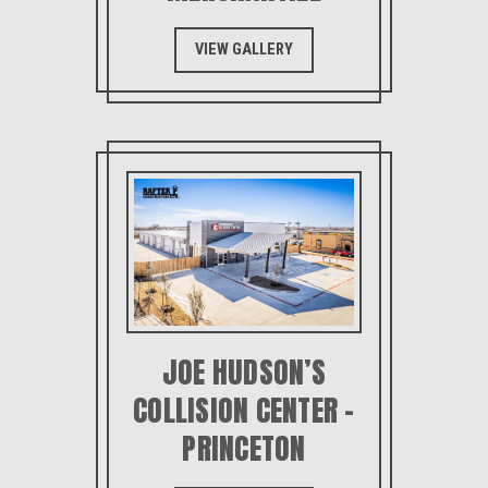
VIEW GALLERY
JOE HUDSON’S
COLLISION CENTER –
PRINCETON