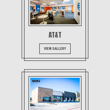
AT&T
VIEW GALLERY