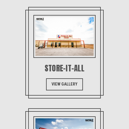
STORE-IT-ALL
VIEW GALLERY