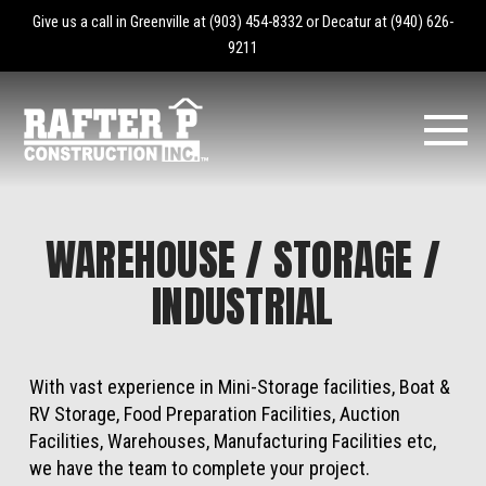
Give us a call in Greenville at
(903) 454-8332
or Decatur at
(940) 626-
9211
WAREHOUSE / STORAGE /
INDUSTRIAL
With vast experience in Mini-Storage facilities, Boat &
RV Storage, Food Preparation Facilities, Auction
Facilities, Warehouses, Manufacturing Facilities etc,
we have the team to complete your project.