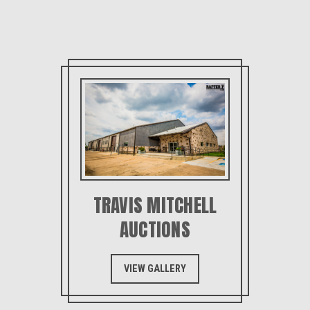
TRAVIS MITCHELL
AUCTIONS
VIEW GALLERY