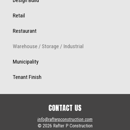
Design Build
Retail
Restaurant
Warehouse / Storage / Industrial
Municipality
Tenant Finish
CONTACT US
info@rafterpconstruction.com
© 2026 Rafter P Construction