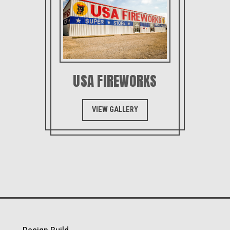
USA FIREWORKS
VIEW GALLERY